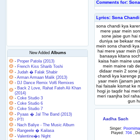
Comments for: Sona
Lyrics: Sona Chandi
sona chandi kya karen
mere yaar mein son
sone jaise gun hai
duniya se bekaar me
mein sona chandi kya
hai mere yaar mein (l
New Added
Albums
banaaya kitana soch
kaisa hain maine usa
-
Proper Patola (2013)
mein maine rab dek
-
French Kiss Sharib Toshi
didaar mein 2 sone 
-
Judah � Falak Shabir
chandi kya karenge p
-
Arman Armaan Malik (2013)
yaar mein (janam ja
-
DJ Dance Remix Vol6 Remixes
hai faisale kismat ke 
-
Back 2 Love, Rahat Fateh Ali Khan
hogi jo taqdir hai mer
(2014)
meri raanjha bol raha
-
Coke Studio 3
gun h
-
Coke Studio 6
-
Coke Studio 7
-
Pyaas � Jal The Band (2013)
Aadha Sach
-
PTI
-
Nach Baliye - The Music Album
Singer:
Poornima
-
Rangeele � Kailasa
Played:
704
,
Do
-
Valentine�s Night