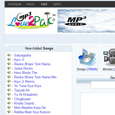
love2pak
music
mp3
lyrics
New Added
Songs
-
Satyagraha
-
Aiyo Ji
-
Raske Bhare Tore Naina
-
Janta Rocks
Songs (
78666
)
Movies (
-
Hum Bhole The
-
Raske Bhare Tore Naina Mix
Se
-
Aiyo Ji Remix
-
Ye Tune Kya Kiya
-
Tayyab Ali
-
Tu Hi Khwahish
-
Chugliyaan
-
Khulla Saand
-
Muh Meetha Kara De
-
Rabba Main Kya Karoon