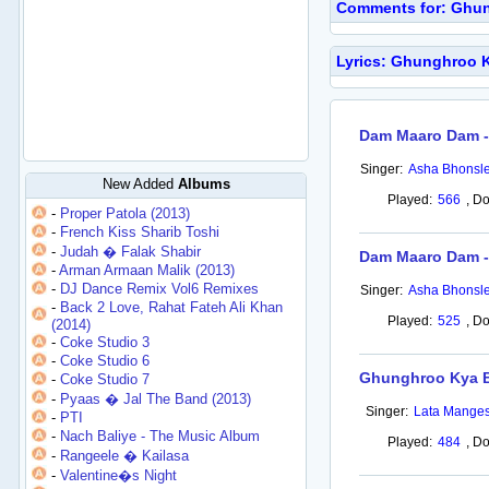
Comments for: Ghun
Lyrics: Ghunghroo 
Dam Maaro Dam -
Singer:
Asha Bhonsl
New Added
Albums
Played:
566
,
Do
-
Proper Patola (2013)
-
French Kiss Sharib Toshi
-
Judah � Falak Shabir
Dam Maaro Dam - 
-
Arman Armaan Malik (2013)
-
DJ Dance Remix Vol6 Remixes
Singer:
Asha Bhonsl
-
Back 2 Love, Rahat Fateh Ali Khan
Played:
525
,
Do
(2014)
-
Coke Studio 3
-
Coke Studio 6
Ghunghroo Kya 
-
Coke Studio 7
-
Pyaas � Jal The Band (2013)
Singer:
Lata Mange
-
PTI
-
Nach Baliye - The Music Album
Played:
484
,
Do
-
Rangeele � Kailasa
-
Valentine�s Night