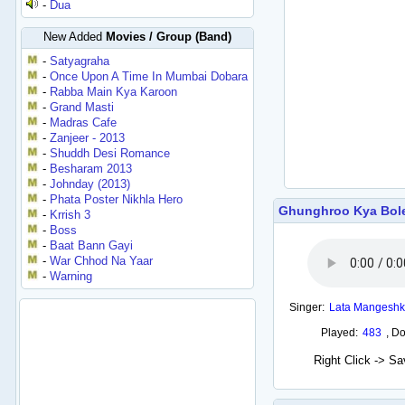
-
Dua
New Added
Movies / Group (Band)
-
Satyagraha
-
Once Upon A Time In Mumbai Dobara
-
Rabba Main Kya Karoon
-
Grand Masti
-
Madras Cafe
-
Zanjeer - 2013
-
Shuddh Desi Romance
-
Besharam 2013
-
Johnday (2013)
-
Phata Poster Nikhla Hero
Ghunghroo Kya Bol
-
Krrish 3
-
Boss
-
Baat Bann Gayi
-
War Chhod Na Yaar
-
Warning
Singer:
Lata Mangeshk
Played:
483
,
Do
Right Click -> S