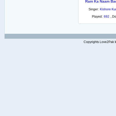
Ram Ka Naam Ba
Singer:
Kishore K
Played:
692
,
Do
Copyrights Love2Pak Inc