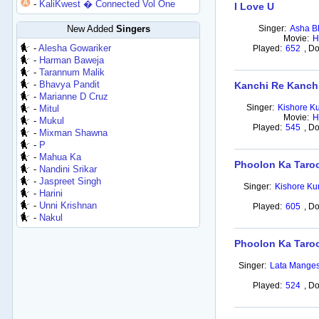
-
KaliKwest � Connected Vol One
I Love U
New Added
Singers
Singer:
Asha B
Movie:
H
-
Alesha Gowariker
Played:
652
,
Do
-
Harman Baweja
-
Tarannum Malik
-
Bhavya Pandit
Kanchi Re Kanch
-
Marianne D Cruz
Singer:
Kishore K
-
Mitul
Movie:
H
-
Mukul
Played:
545
,
Do
-
Mixman Shawna
-
P
-
Mahua Ka
Phoolon Ka Taroo
-
Nandini Srikar
-
Jaspreet Singh
Singer:
Kishore K
-
Harini
-
Unni Krishnan
Played:
605
,
Do
-
Nakul
Phoolon Ka Taroo
Singer:
Lata Mange
Played:
524
,
Do