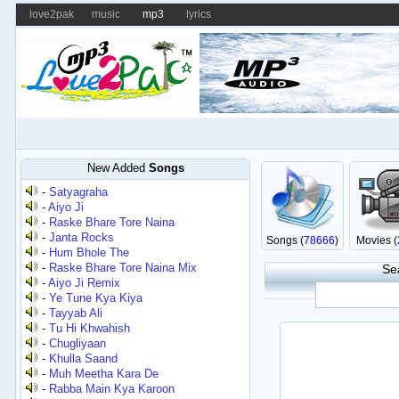
love2pak
music
mp3
lyrics
New Added
Songs
-
Satyagraha
-
Aiyo Ji
-
Raske Bhare Tore Naina
-
Janta Rocks
Songs (
78666
)
Movies (
-
Hum Bhole The
-
Raske Bhare Tore Naina Mix
Se
-
Aiyo Ji Remix
-
Ye Tune Kya Kiya
-
Tayyab Ali
-
Tu Hi Khwahish
-
Chugliyaan
-
Khulla Saand
-
Muh Meetha Kara De
-
Rabba Main Kya Karoon