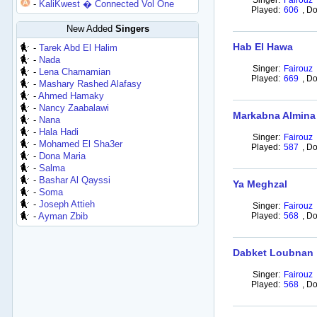
Singer:
Fairouz
-
KaliKwest � Connected Vol One
Played:
606
,
Do
New Added
Singers
Hab El Hawa
-
Tarek Abd El Halim
-
Nada
Singer:
Fairouz
-
Lena Chamamian
Played:
669
,
Do
-
Mashary Rashed Alafasy
-
Ahmed Hamaky
-
Nancy Zaabalawi
Markabna Almina
-
Nana
-
Hala Hadi
Singer:
Fairouz
-
Mohamed El Sha3er
Played:
587
,
Do
-
Dona Maria
-
Salma
-
Bashar Al Qayssi
Ya Meghzal
-
Soma
-
Joseph Attieh
Singer:
Fairouz
-
Ayman Zbib
Played:
568
,
Do
Dabket Loubnan
Singer:
Fairouz
Played:
568
,
Do