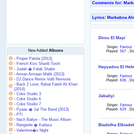
Comments for: Mark
Lyrics: Markabna Al
Dirou El Mayi
Singer:
Fairouz
New Added
Albums
Played:
567
,
Do
-
Proper Patola (2013)
-
French Kiss Sharib Toshi
Hayyadou El Hel
-
Judah � Falak Shabir
-
Arman Armaan Malik (2013)
Singer:
Fairouz
-
DJ Dance Remix Vol6 Remixes
Played:
636
,
Do
-
Back 2 Love, Rahat Fateh Ali Khan
(2014)
-
Coke Studio 3
Jabaliyi
-
Coke Studio 6
-
Coke Studio 7
Singer:
Fairouz
-
Pyaas � Jal The Band (2013)
Played:
629
,
Do
-
PTI
-
Nach Baliye - The Music Album
Biadelha Elbiade
-
Rangeele � Kailasa
-
Valentine�s Night