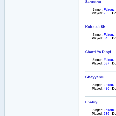
Sahretna
Singer:
Fairouz
Played:
735
,
Do
Koltelak Shi
Singer:
Fairouz
Played:
545
,
Do
Chatti Ya Dinyi
Singer:
Fairouz
Played:
537
,
Do
Ghayyarou
Singer:
Fairouz
Played:
486
,
Do
Enabiyi
Singer:
Fairouz
Played:
636
,
Do