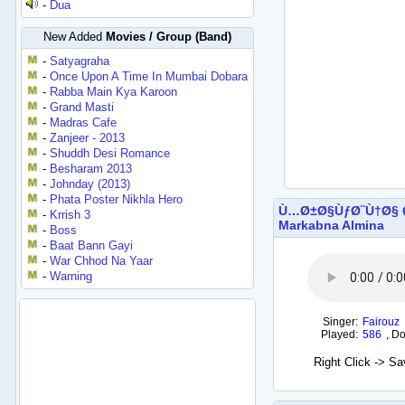
-
Dua
New Added
Movies / Group (Band)
-
Satyagraha
-
Once Upon A Time In Mumbai Dobara
-
Rabba Main Kya Karoon
-
Grand Masti
-
Madras Cafe
-
Zanjeer - 2013
-
Shuddh Desi Romance
-
Besharam 2013
-
Johnday (2013)
-
Phata Poster Nikhla Hero
Ù…Ø±Ø§ÙƒØ¨Ù†Ø§ 
-
Krrish 3
Markabna Almina
-
Boss
-
Baat Bann Gayi
-
War Chhod Na Yaar
-
Warning
Singer:
Fairouz
Played:
586
,
Do
Right Click -> S