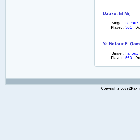
Dabket El Mij
Singer:
Fairouz
Played:
561
,
Do
Ya Natour El Qam
Singer:
Fairouz
Played:
563
,
Do
Copyrights Love2Pak Inc