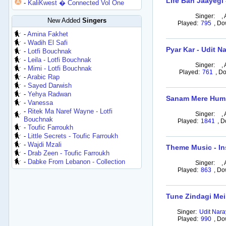
Life Ban Jaayegi
-
KaliKwest � Connected Vol One
Singer:
,
New Added
Singers
Played:
795
,
Do
-
Amina Fakhet
-
Wadih El Safi
Pyar Kar - Udit N
-
Lotfi Bouchnak
-
Leila - Lotfi Bouchnak
Singer:
,
-
Mimi - Lotfi Bouchnak
Played:
761
,
Do
-
Arabic Rap
-
Sayed Darwish
-
Yehya Radwan
Sanam Mere Humr
-
Vanessa
-
Ritek Ma Naref Wayne - Lotfi
Singer:
,
Bouchnak
Played:
1841
,
D
-
Toufic Farroukh
-
Little Secrets - Toufic Farroukh
-
Wajdi Mzali
Theme Music - In
-
Drab Zeen - Toufic Farroukh
-
Dabke From Lebanon - Collection
Singer:
,
Played:
863
,
Do
Tune Zindagi Mein
Singer:
Udit Nar
Played:
990
,
Do