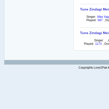
Tune Zindagi Mein
Singer:
Alka Yag
Played:
587
,
Do
Tune Zindagi Mei
Singer:
,
Played:
1173
,
Do
Copyrights Love2Pak Inc