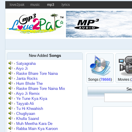
love2pak
music
mp3
lyrics
New Added
Songs
-
Satyagraha
-
Aiyo Ji
-
Raske Bhare Tore Naina
-
Janta Rocks
Songs (
78666
)
Movies (
-
Hum Bhole The
-
Raske Bhare Tore Naina Mix
Se
-
Aiyo Ji Remix
-
Ye Tune Kya Kiya
-
Tayyab Ali
-
Tu Hi Khwahish
-
Chugliyaan
-
Khulla Saand
-
Muh Meetha Kara De
-
Rabba Main Kya Karoon