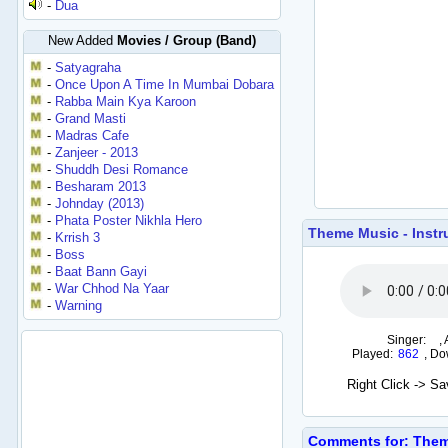
-
Dua
New Added
Movies / Group (Band)
-
Satyagraha
-
Once Upon A Time In Mumbai Dobara
-
Rabba Main Kya Karoon
-
Grand Masti
-
Madras Cafe
-
Zanjeer - 2013
-
Shuddh Desi Romance
-
Besharam 2013
-
Johnday (2013)
-
Phata Poster Nikhla Hero
Theme Music - Instr
-
Krrish 3
-
Boss
-
Baat Bann Gayi
-
War Chhod Na Yaar
-
Warning
Singer:
,
Played:
862
,
Do
Right Click -> S
Comments for: Theme