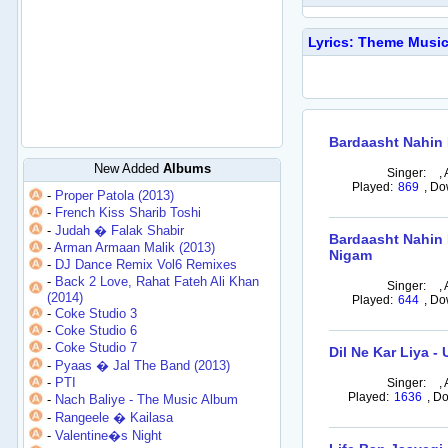
Lyrics: Theme Music
Bardaasht Nahin 
New Added
Albums
Singer:
,
Played:
869
,
Do
-
Proper Patola (2013)
-
French Kiss Sharib Toshi
-
Judah � Falak Shabir
Bardaasht Nahin 
-
Arman Armaan Malik (2013)
Nigam
-
DJ Dance Remix Vol6 Remixes
-
Back 2 Love, Rahat Fateh Ali Khan
Singer:
,
(2014)
Played:
644
,
Do
-
Coke Studio 3
-
Coke Studio 6
-
Coke Studio 7
Dil Ne Kar Liya -
-
Pyaas � Jal The Band (2013)
-
PTI
Singer:
,
Played:
1636
,
Do
-
Nach Baliye - The Music Album
-
Rangeele � Kailasa
-
Valentine�s Night