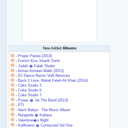
New Added
Albums
-
Proper Patola (2013)
-
French Kiss Sharib Toshi
-
Judah � Falak Shabir
-
Arman Armaan Malik (2013)
-
DJ Dance Remix Vol6 Remixes
-
Back 2 Love, Rahat Fateh Ali Khan (2014)
-
Coke Studio 3
-
Coke Studio 6
-
Coke Studio 7
-
Pyaas � Jal The Band (2013)
-
PTI
-
Nach Baliye - The Music Album
-
Rangeele � Kailasa
-
Valentine�s Night
-
KaliKwest � Connected Vol One