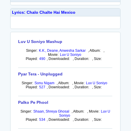
Lyrics: Chalo Chalte Hai Mexico
Luv U Soniyo Mashup
Singer:
K.K., Deane, Anwesha Sarkar
,
Album:
,
Movie:
Luv U Soniyo
Played:
490
,
Downloaded:
,
Duration:
,
Size:
Pyar Tera - Unplugged
Singer:
Sonu Nigam
,
Album:
,
Movie:
Luv U Soniyo
Played:
527
,
Downloaded:
,
Duration:
,
Size:
Palko Pe Phool
Singer:
Shaan, Shreya Ghosal
,
Album:
,
Movie:
Luv U
Soniyo
Played:
534
,
Downloaded:
,
Duration:
,
Size: