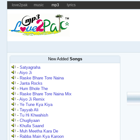
love2pak
music
mp3
lyrics
New Added
Songs
-
Satyagraha
-
Aiyo Ji
-
Raske Bhare Tore Naina
-
Janta Rocks
-
Hum Bhole The
-
Raske Bhare Tore Naina Mix
-
Aiyo Ji Remix
-
Ye Tune Kya Kiya
-
Tayyab Ali
-
Tu Hi Khwahish
-
Chugliyaan
-
Khulla Saand
-
Muh Meetha Kara De
-
Rabba Main Kya Karoon