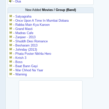
-
Dua
New Added
Movies / Group (Band)
-
Satyagraha
-
Once Upon A Time In Mumbai Dobara
-
Rabba Main Kya Karoon
-
Grand Masti
-
Madras Cafe
-
Zanjeer - 2013
-
Shuddh Desi Romance
-
Besharam 2013
-
Johnday (2013)
-
Phata Poster Nikhla Hero
-
Krrish 3
-
Boss
-
Baat Bann Gayi
-
War Chhod Na Yaar
-
Warning