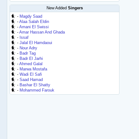
New Added
Singers
-
Magdy Saad
-
Alaa Salah Eldin
-
Amani El Swissi
-
Amar Hassan And Ghada
-
Issaf
-
Jalal El Hamdaoui
-
Nour Adry
-
Badr Tag
-
Badr El Jarhi
-
Ahmed Galal
-
Marwa Mostafa
-
Wadi El Safi
-
Saad Hamad
-
Bashar El Shatty
-
Mohammed Farouk