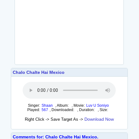
Chalo Chalte Hai Mexico
Singer:
Shaan
,
Album:
,
Movie:
Luv U Soniyo
Played:
567
,
Downloaded:
,
Duration:
,
Size:
Download Now
Right Click -> Save Target As ->
Comments for: Chalo Chalte Hai Mexico.