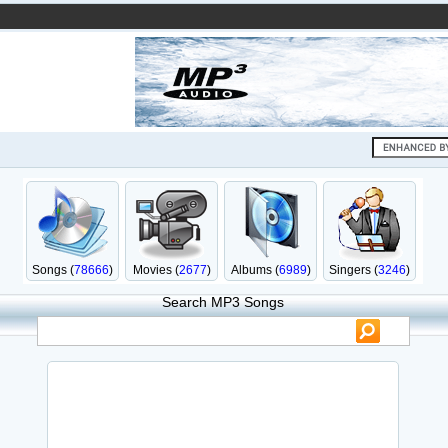
Songs (
78666
)
Movies (
2677
)
Albums (
6989
)
Singers (
3246
)
Search MP3 Songs