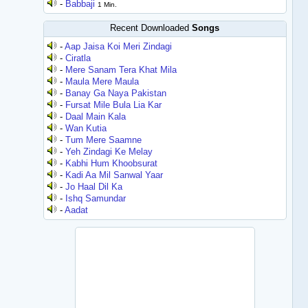
-
Babbaji
1 Min.
Recent Downloaded
Songs
-
Aap Jaisa Koi Meri Zindagi
-
Ciratla
-
Mere Sanam Tera Khat Mila
-
Maula Mere Maula
-
Banay Ga Naya Pakistan
-
Fursat Mile Bula Lia Kar
-
Daal Main Kala
-
Wan Kutia
-
Tum Mere Saamne
-
Yeh Zindagi Ke Melay
-
Kabhi Hum Khoobsurat
-
Kadi Aa Mil Sanwal Yaar
-
Jo Haal Dil Ka
-
Ishq Samundar
-
Aadat