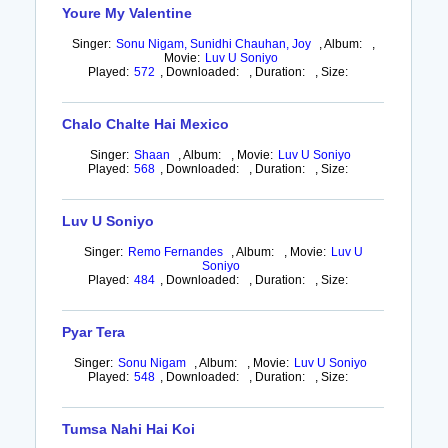
Youre My Valentine
Singer:
Sonu Nigam, Sunidhi Chauhan, Joy
,
Album:
,
Movie:
Luv U Soniyo
Played:
572
,
Downloaded:
,
Duration:
,
Size:
Chalo Chalte Hai Mexico
Singer:
Shaan
,
Album:
,
Movie:
Luv U Soniyo
Played:
568
,
Downloaded:
,
Duration:
,
Size:
Luv U Soniyo
Singer:
Remo Fernandes
,
Album:
,
Movie:
Luv U
Soniyo
Played:
484
,
Downloaded:
,
Duration:
,
Size:
Pyar Tera
Singer:
Sonu Nigam
,
Album:
,
Movie:
Luv U Soniyo
Played:
548
,
Downloaded:
,
Duration:
,
Size:
Tumsa Nahi Hai Koi