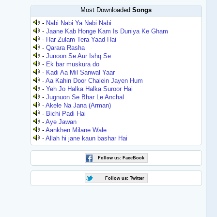
Most Downloaded
Songs
-
Nabi Nabi Ya Nabi Nabi
-
Jaane Kab Honge Kam Is Duniya Ke Gham
-
Har Zulam Tera Yaad Hai
-
Qarara Rasha
-
Junoon Se Aur Ishq Se
-
Ek bar muskura do
-
Kadi Aa Mil Sanwal Yaar
-
Aa Kahin Door Chalein Jayen Hum
-
Yeh Jo Halka Halka Suroor Hai
-
Jugnuon Se Bhar Le Anchal
-
Akele Na Jana (Arman)
-
Bichi Padi Hai
-
Aye Jawan
-
Aankhen Milane Wale
-
Allah hi jane kaun bashar Hai
Follow us: FaceBook
Follow us: Twitter