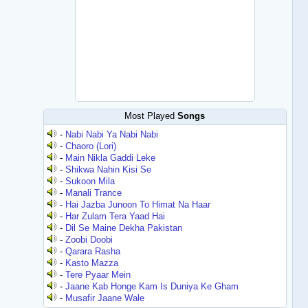
Most Played
Songs
-
Nabi Nabi Ya Nabi Nabi
-
Chaoro (Lori)
-
Main Nikla Gaddi Leke
-
Shikwa Nahin Kisi Se
-
Sukoon Mila
-
Manali Trance
-
Hai Jazba Junoon To Himat Na Haar
-
Har Zulam Tera Yaad Hai
-
Dil Se Maine Dekha Pakistan
-
Zoobi Doobi
-
Qarara Rasha
-
Kasto Mazza
-
Tere Pyaar Mein
-
Jaane Kab Honge Kam Is Duniya Ke Gham
-
Musafir Jaane Wale