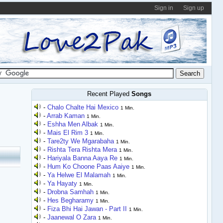
Sign in
Sign up
Recent Played
Songs
-
Chalo Chalte Hai Mexico
1 Min.
-
Arrab Kaman
1 Min.
-
Eshha Men Albak
1 Min.
-
Mais El Rim 3
1 Min.
-
Tare2ty We Mgarabaha
1 Min.
-
Rishta Tera Rishta Mera
1 Min.
-
Hariyala Banna Aaya Re
1 Min.
-
Hum Ko Choone Paas Aaiye
1 Min.
-
Ya Helwe El Malamah
1 Min.
-
Ya Hayaty
1 Min.
-
Drobna Samhah
1 Min.
-
Hes Begharamy
1 Min.
-
Fiza Bhi Hai Jawan - Part II
1 Min.
-
Jaanewal O Zara
1 Min.