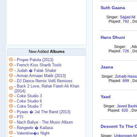
Suth Gaana
Singer:
Sajjad Ali
Played:
792
,
Do
Hans Dhuni
Singer:
,
Al
Played:
726
,
Do
New Added
Albums
-
Proper Patola (2013)
-
French Kiss Sharib Toshi
Jaana
-
Judah � Falak Shabir
-
Arman Armaan Malik (2013)
Singer:
Zohaib Hass
-
DJ Dance Remix Vol6 Remixes
Played:
699
,
Do
-
Back 2 Love, Rahat Fateh Ali Khan
(2014)
-
Coke Studio 3
Yaad
-
Coke Studio 6
-
Coke Studio 7
Singer:
Javed Bashi
Played:
620
,
Do
-
Pyaas � Jal The Band (2013)
-
PTI
-
Nach Baliye - The Music Album
Descent To The 
-
Rangeele � Kailasa
-
Valentine�s Night
Singer:
Unkonown Art