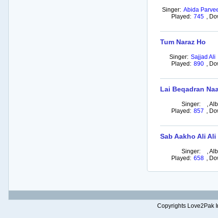
Singer:
Abida Parve
Played:
745
,
Do
Tum Naraz Ho
Singer:
Sajjad Ali
Played:
890
,
Do
Lai Beqadran Naa
Singer:
,
Al
Played:
857
,
Do
Sab Aakho Ali Ali
Singer:
,
Al
Played:
658
,
Do
Copyrights Love2Pak Inc