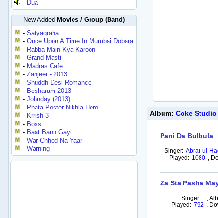
-
Dua
New Added
Movies / Group (Band)
-
Satyagraha
-
Once Upon A Time In Mumbai Dobara
-
Rabba Main Kya Karoon
-
Grand Masti
-
Madras Cafe
-
Zanjeer - 2013
-
Shuddh Desi Romance
-
Besharam 2013
-
Johnday (2013)
-
Phata Poster Nikhla Hero
Album:
Coke Studio
-
Krrish 3
-
Boss
-
Baat Bann Gayi
Pani Da Bulbula
-
War Chhod Na Yaar
-
Warning
Singer:
Abrar-ul-Ha
Played:
1080
,
Do
Za Sta Pasha Ma
Singer:
,
Al
Played:
792
,
Do