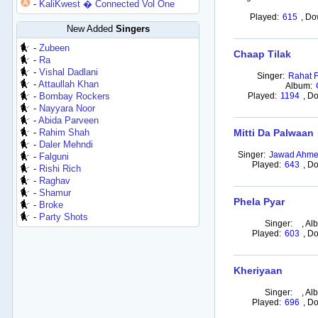
-
KaliKwest � Connected Vol One
Played:
615
,
Do
New Added
Singers
-
Zubeen
Chaap Tilak
-
Ra
-
Vishal Dadlani
Singer:
Rahat F
-
Attaullah Khan
Album:
-
Bombay Rockers
Played:
1194
,
Do
-
Nayyara Noor
-
Abida Parveen
-
Rahim Shah
Mitti Da Palwaan
-
Daler Mehndi
Singer:
Jawad Ahm
-
Falguni
Played:
643
,
Do
-
Rishi Rich
-
Raghav
-
Shamur
Phela Pyar
-
Broke
-
Party Shots
Singer:
,
Al
Played:
603
,
Do
Kheriyaan
Singer:
,
Al
Played:
696
,
Do