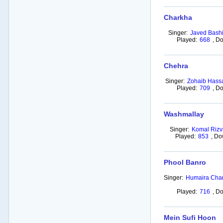
Charkha
Singer:
Javed Bashi
Played:
668
,
Do
Chehra
Singer:
Zohaib Hass
Played:
709
,
Do
Washmallay
Singer:
Komal Rizv
Played:
853
,
Do
Phool Banro
Singer:
Humaira Cha
Played:
716
,
Do
Mein Sufi Hoon