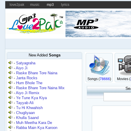
love2pak
music
mp3
lyrics
New Added
Songs
-
Satyagraha
-
Aiyo Ji
-
Raske Bhare Tore Naina
-
Janta Rocks
Songs (
78666
)
Movies (
-
Hum Bhole The
-
Raske Bhare Tore Naina Mix
Se
-
Aiyo Ji Remix
-
Ye Tune Kya Kiya
-
Tayyab Ali
-
Tu Hi Khwahish
-
Chugliyaan
-
Khulla Saand
-
Muh Meetha Kara De
-
Rabba Main Kya Karoon