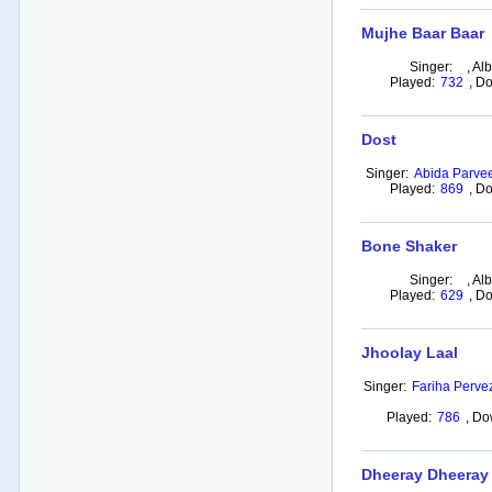
Mujhe Baar Baar
Singer:
,
Al
Played:
732
,
Do
Dost
Singer:
Abida Parve
Played:
869
,
Do
Bone Shaker
Singer:
,
Al
Played:
629
,
Do
Jhoolay Laal
Singer:
Fariha Pervez
Played:
786
,
Do
Dheeray Dheeray