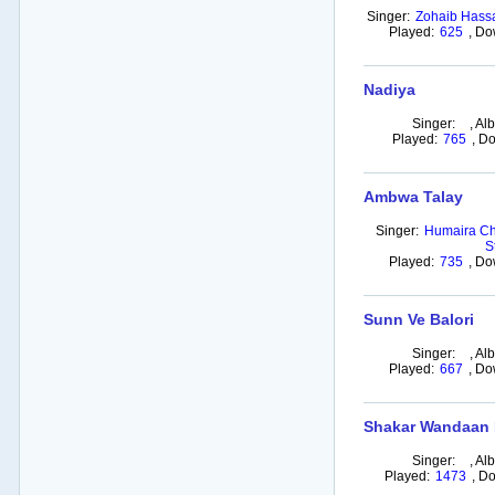
Singer:
Zohaib Hass
Played:
625
,
Do
Nadiya
Singer:
,
Al
Played:
765
,
Do
Ambwa Talay
Singer:
Humaira Ch
S
Played:
735
,
Do
Sunn Ve Balori
Singer:
,
Al
Played:
667
,
Do
Shakar Wandaan
Singer:
,
Al
Played:
1473
,
Do