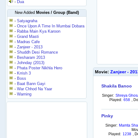
-
Dua
New Added
Movies / Group (Band)
-
Satyagraha
-
Once Upon A Time In Mumbai Dobara
-
Rabba Main Kya Karoon
-
Grand Masti
-
Madras Cafe
-
Zanjeer - 2013
-
Shuddh Desi Romance
-
Besharam 2013
-
Johnday (2013)
-
Phata Poster Nikhla Hero
Movie:
Zanjeer - 20
-
Krrish 3
-
Boss
-
Baat Bann Gayi
Shakila Banoo
-
War Chhod Na Yaar
-
Warning
Singer:
Shreya Ghos
Played:
658
,
Do
Pinky
Singer:
Mamta Shar
Mov
Played:
1238
,
D