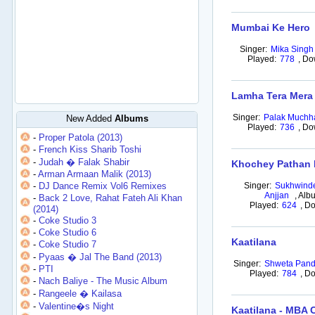
Mumbai Ke Hero
Singer:
Mika Singh
Played:
778
,
Do
Lamha Tera Mera
Singer:
Palak Muchh
New Added
Albums
Played:
736
,
Do
-
Proper Patola (2013)
-
French Kiss Sharib Toshi
-
Judah � Falak Shabir
Khochey Pathan 
-
Arman Armaan Malik (2013)
-
DJ Dance Remix Vol6 Remixes
Singer:
Sukhwinde
Anjjan
,
Alb
-
Back 2 Love, Rahat Fateh Ali Khan
Played:
624
,
Do
(2014)
-
Coke Studio 3
-
Coke Studio 6
Kaatilana
-
Coke Studio 7
-
Pyaas � Jal The Band (2013)
Singer:
Shweta Pand
-
PTI
Played:
784
,
Do
-
Nach Baliye - The Music Album
-
Rangeele � Kailasa
-
Valentine�s Night
Kaatilana - MBA 