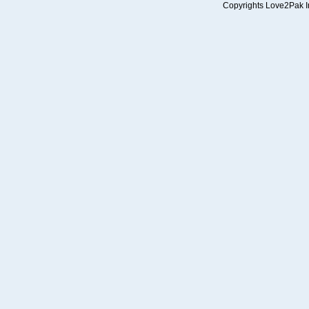
Copyrights Love2Pak Inc