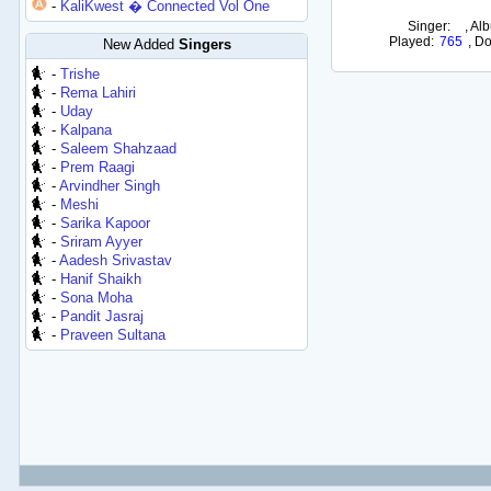
-
KaliKwest � Connected Vol One
Singer:
,
Alb
Played:
765
,
Do
New Added
Singers
-
Trishe
-
Rema Lahiri
-
Uday
-
Kalpana
-
Saleem Shahzaad
-
Prem Raagi
-
Arvindher Singh
-
Meshi
-
Sarika Kapoor
-
Sriram Ayyer
-
Aadesh Srivastav
-
Hanif Shaikh
-
Sona Moha
-
Pandit Jasraj
-
Praveen Sultana