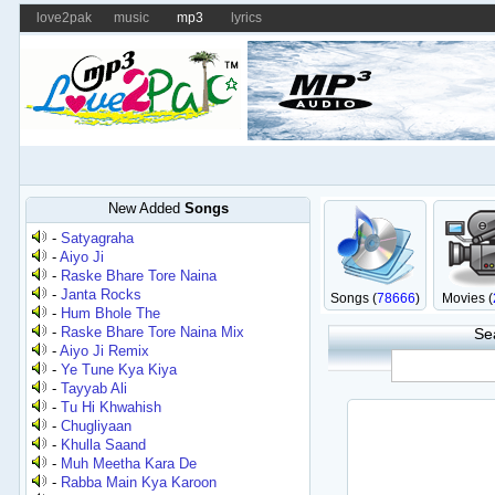
love2pak
music
mp3
lyrics
New Added
Songs
-
Satyagraha
-
Aiyo Ji
-
Raske Bhare Tore Naina
-
Janta Rocks
Songs (
78666
)
Movies (
-
Hum Bhole The
-
Raske Bhare Tore Naina Mix
Se
-
Aiyo Ji Remix
-
Ye Tune Kya Kiya
-
Tayyab Ali
-
Tu Hi Khwahish
-
Chugliyaan
-
Khulla Saand
-
Muh Meetha Kara De
-
Rabba Main Kya Karoon