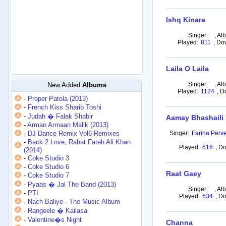
Ishq Kinara
Singer:
,
Al
Played:
811
,
Do
Laila O Laila
Singer:
,
Al
New Added
Albums
Played:
1124
,
D
-
Proper Patola (2013)
-
French Kiss Sharib Toshi
-
Judah � Falak Shabir
Aamay Bhashaili
-
Arman Armaan Malik (2013)
-
DJ Dance Remix Vol6 Remixes
Singer:
Fariha Perve
-
Back 2 Love, Rahat Fateh Ali Khan
Played:
616
,
Do
(2014)
-
Coke Studio 3
-
Coke Studio 6
Raat Gaey
-
Coke Studio 7
-
Pyaas � Jal The Band (2013)
Singer:
,
Al
-
PTI
Played:
634
,
Do
-
Nach Baliye - The Music Album
-
Rangeele � Kailasa
-
Valentine�s Night
Channa