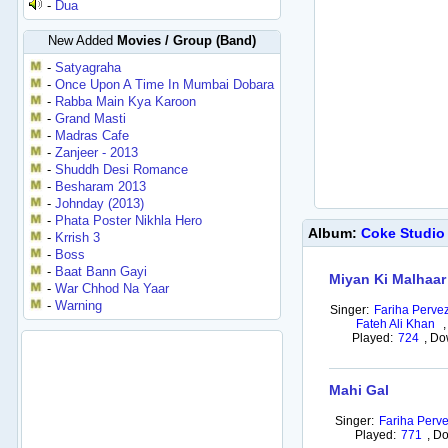
-
Dua
New Added
Movies / Group (Band)
-
Satyagraha
-
Once Upon A Time In Mumbai Dobara
-
Rabba Main Kya Karoon
-
Grand Masti
-
Madras Cafe
-
Zanjeer - 2013
-
Shuddh Desi Romance
-
Besharam 2013
-
Johnday (2013)
-
Phata Poster Nikhla Hero
Album:
Coke Studio
-
Krrish 3
-
Boss
-
Baat Bann Gayi
Miyan Ki Malhaar
-
War Chhod Na Yaar
-
Warning
Singer:
Fariha Perve
Fateh Ali Khan
,
Played:
724
,
Do
Mahi Gal
Singer:
Fariha Perv
Played:
771
,
Do