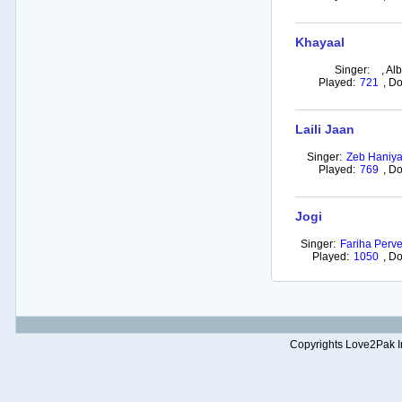
Khayaal
Singer:
,
Al
Played:
721
,
Do
Laili Jaan
Singer:
Zeb Haniy
Played:
769
,
Do
Jogi
Singer:
Fariha Perv
Played:
1050
,
Do
Copyrights Love2Pak Inc