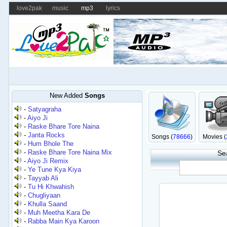
love2pak
music
mp3
lyrics
New Added
Songs
-
Satyagraha
-
Aiyo Ji
-
Raske Bhare Tore Naina
-
Janta Rocks
Songs (
78666
)
Movies (
-
Hum Bhole The
-
Raske Bhare Tore Naina Mix
Se
-
Aiyo Ji Remix
-
Ye Tune Kya Kiya
-
Tayyab Ali
-
Tu Hi Khwahish
-
Chugliyaan
-
Khulla Saand
-
Muh Meetha Kara De
-
Rabba Main Kya Karoon