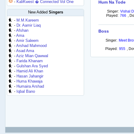
-
KaliKwest � Connected Vol One
Hum Na Tode
Singer:
Vishal D
New Added
Singers
Played:
766
,
Do
-
M.M.Kareem
-
Dr. Aamir Liaq
-
Afshan
Boss
-
Ama
-
Amir Saleem
Singer:
Meet Bro
-
Arshad Mahmood
Played:
955
,
Do
-
Asad Ama
-
Aziz Mian Qawwal
-
Farida Khanam
-
Gulshan Ara Syed
-
Hamid Ali Khan
-
Hasan Jahangir
-
Huma Khawaja
-
Humaira Arshad
-
Iqbal Bano