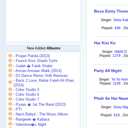
Boss Entry Them
Singer:
Sonu Kak
Played:
646
,
Do
Har Kisi Ko
New Added
Albums
Singer:
Nikhil D
-
Proper Patola (2013)
Played:
1379
,
Do
-
French Kiss Sharib Toshi
-
Judah � Falak Shabir
Party All Night
-
Arman Armaan Malik (2013)
-
DJ Dance Remix Vol6 Remixes
Singer:
Yo Yo Hon
-
Back 2 Love, Rahat Fateh Ali Khan
Played:
1109
,
Do
(2014)
-
Coke Studio 3
-
Coke Studio 6
Pitah Se Hai Naa
-
Coke Studio 7
-
Pyaas � Jal The Band (2013)
Singer:
Sonu Nig
-
PTI
-
Nach Baliye - The Music Album
Played:
818
,
Do
-
Rangeele � Kailasa
-
Valentine�s Night