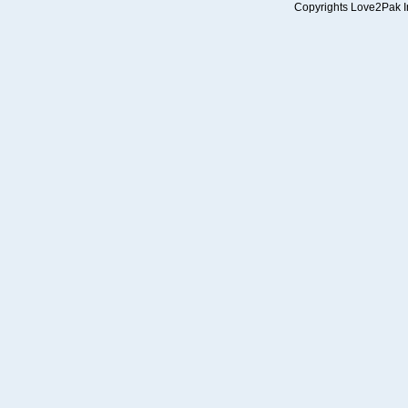
Copyrights Love2Pak Inc