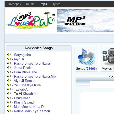
love2pak
music
mp3
lyrics
New Added
Songs
-
Satyagraha
-
Aiyo Ji
-
Raske Bhare Tore Naina
-
Janta Rocks
Songs (
78666
)
Movies (
-
Hum Bhole The
-
Raske Bhare Tore Naina Mix
Se
-
Aiyo Ji Remix
-
Ye Tune Kya Kiya
-
Tayyab Ali
-
Tu Hi Khwahish
-
Chugliyaan
-
Khulla Saand
-
Muh Meetha Kara De
-
Rabba Main Kya Karoon