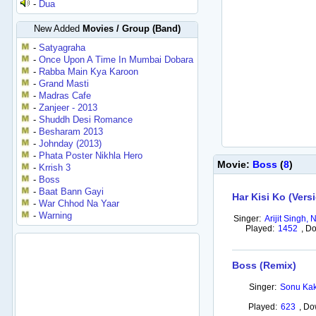
-
Dua
New Added
Movies / Group (Band)
-
Satyagraha
-
Once Upon A Time In Mumbai Dobara
-
Rabba Main Kya Karoon
-
Grand Masti
-
Madras Cafe
-
Zanjeer - 2013
-
Shuddh Desi Romance
-
Besharam 2013
-
Johnday (2013)
-
Phata Poster Nikhla Hero
Movie:
Boss
(
8
)
-
Krrish 3
-
Boss
-
Baat Bann Gayi
Har Kisi Ko (Vers
-
War Chhod Na Yaar
-
Warning
Singer:
Arijit Singh,
Played:
1452
,
Do
Boss (Remix)
Singer:
Sonu Kak
Played:
623
,
Do