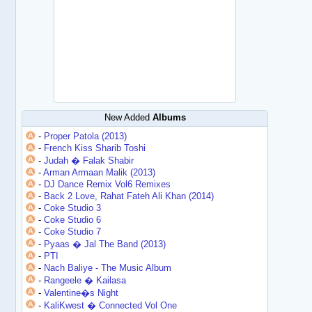
New Added
Albums
-
Proper Patola (2013)
-
French Kiss Sharib Toshi
-
Judah � Falak Shabir
-
Arman Armaan Malik (2013)
-
DJ Dance Remix Vol6 Remixes
-
Back 2 Love, Rahat Fateh Ali Khan (2014)
-
Coke Studio 3
-
Coke Studio 6
-
Coke Studio 7
-
Pyaas � Jal The Band (2013)
-
PTI
-
Nach Baliye - The Music Album
-
Rangeele � Kailasa
-
Valentine�s Night
-
KaliKwest � Connected Vol One