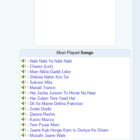
Most Played
Songs
-
Nabi Nabi Ya Nabi Nabi
-
Chaoro (Lori)
-
Main Nikla Gaddi Leke
-
Shikwa Nahin Kisi Se
-
Sukoon Mila
-
Manali Trance
-
Hai Jazba Junoon To Himat Na Haar
-
Har Zulam Tera Yaad Hai
-
Dil Se Maine Dekha Pakistan
-
Zoobi Doobi
-
Qarara Rasha
-
Kasto Mazza
-
Tere Pyaar Mein
-
Jaane Kab Honge Kam Is Duniya Ke Gham
-
Musafir Jaane Wale