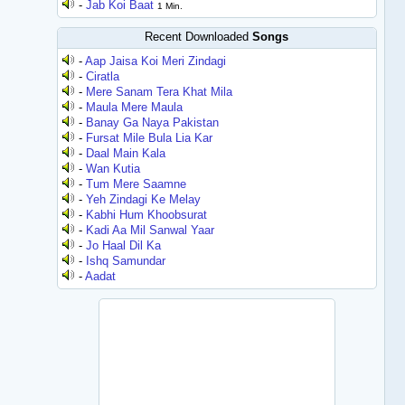
-
Jab Koi Baat
1 Min.
Recent Downloaded
Songs
-
Aap Jaisa Koi Meri Zindagi
-
Ciratla
-
Mere Sanam Tera Khat Mila
-
Maula Mere Maula
-
Banay Ga Naya Pakistan
-
Fursat Mile Bula Lia Kar
-
Daal Main Kala
-
Wan Kutia
-
Tum Mere Saamne
-
Yeh Zindagi Ke Melay
-
Kabhi Hum Khoobsurat
-
Kadi Aa Mil Sanwal Yaar
-
Jo Haal Dil Ka
-
Ishq Samundar
-
Aadat