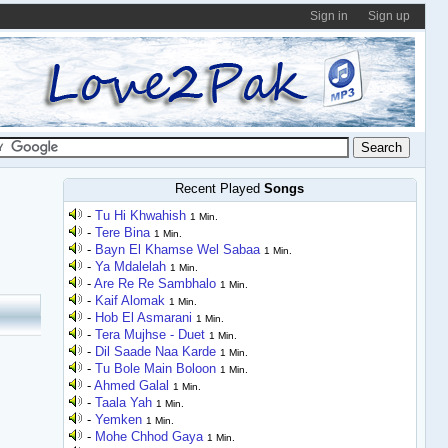
Sign in
Sign up
Recent Played
Songs
-
Tu Hi Khwahish
1 Min.
-
Tere Bina
1 Min.
-
Bayn El Khamse Wel Sabaa
1 Min.
-
Ya Mdalelah
1 Min.
-
Are Re Re Sambhalo
1 Min.
-
Kaif Alomak
1 Min.
-
Hob El Asmarani
1 Min.
-
Tera Mujhse - Duet
1 Min.
-
Dil Saade Naa Karde
1 Min.
-
Tu Bole Main Boloon
1 Min.
-
Ahmed Galal
1 Min.
-
Taala Yah
1 Min.
-
Yemken
1 Min.
-
Mohe Chhod Gaya
1 Min.