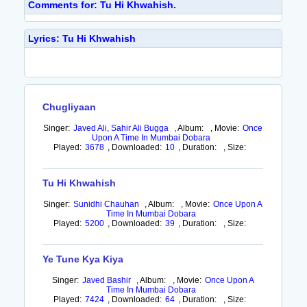
Comments for: Tu Hi Khwahish.
Lyrics: Tu Hi Khwahish
Chugliyaan
Singer:
Javed Ali, Sahir Ali Bugga
,
Album:
,
Movie:
Once
Upon A Time In Mumbai Dobara
Played:
3678
,
Downloaded:
10
,
Duration:
,
Size:
Tu Hi Khwahish
Singer:
Sunidhi Chauhan
,
Album:
,
Movie:
Once Upon A
Time In Mumbai Dobara
Played:
5200
,
Downloaded:
39
,
Duration:
,
Size:
Ye Tune Kya Kiya
Singer:
Javed Bashir
,
Album:
,
Movie:
Once Upon A
Time In Mumbai Dobara
Played:
7424
,
Downloaded:
64
,
Duration:
,
Size: