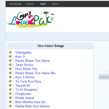
love2pak
music
mp3
lyrics
New Added
Songs
-
Satyagraha
-
Aiyo Ji
-
Raske Bhare Tore Naina
-
Janta Rocks
-
Hum Bhole The
-
Raske Bhare Tore Naina Mix
-
Aiyo Ji Remix
-
Ye Tune Kya Kiya
-
Tayyab Ali
-
Tu Hi Khwahish
-
Chugliyaan
-
Khulla Saand
-
Muh Meetha Kara De
-
Rabba Main Kya Karoon