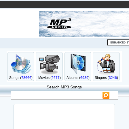
Songs (
78666
)
Movies (
2677
)
Albums (
6989
)
Singers (
3246
)
Search MP3 Songs