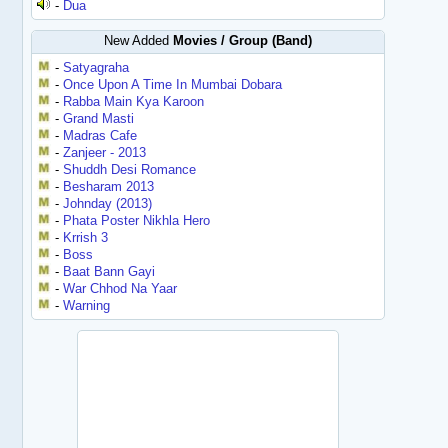
-
Dua
New Added
Movies / Group (Band)
-
Satyagraha
-
Once Upon A Time In Mumbai Dobara
-
Rabba Main Kya Karoon
-
Grand Masti
-
Madras Cafe
-
Zanjeer - 2013
-
Shuddh Desi Romance
-
Besharam 2013
-
Johnday (2013)
-
Phata Poster Nikhla Hero
-
Krrish 3
-
Boss
-
Baat Bann Gayi
-
War Chhod Na Yaar
-
Warning