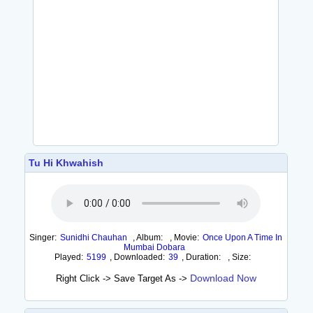
Tu Hi Khwahish
Singer:
Sunidhi Chauhan
,
Album:
,
Movie:
Once Upon A Time In
Mumbai Dobara
Played:
5199
,
Downloaded:
39
,
Duration:
,
Size:
Download Now
Right Click -> Save Target As ->