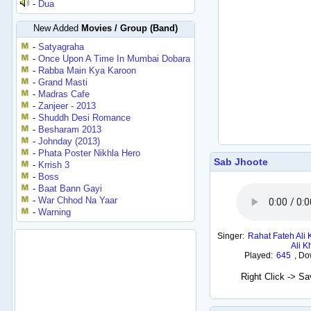
-
Dua
New Added
Movies / Group (Band)
-
Satyagraha
-
Once Upon A Time In Mumbai Dobara
-
Rabba Main Kya Karoon
-
Grand Masti
-
Madras Cafe
-
Zanjeer - 2013
-
Shuddh Desi Romance
-
Besharam 2013
-
Johnday (2013)
-
Phata Poster Nikhla Hero
Sab Jhoote
-
Krrish 3
-
Boss
-
Baat Bann Gayi
-
War Chhod Na Yaar
-
Warning
Singer:
Rahat Fateh Ali
Ali K
Played:
645
,
Do
Right Click -> S