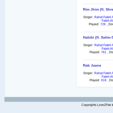
Rim Jhim (ft. Sh
Singer:
Rahat Fateh 
Fateh Al
Played:
726
,
Do
Habibi (ft. Salim
Singer:
Rahat Fateh 
Fateh Al
Played:
761
,
Do
Rab Jaane
Singer:
Rahat Fateh 
Fateh Al
Played:
618
,
Do
Copyrights Love2Pak Inc