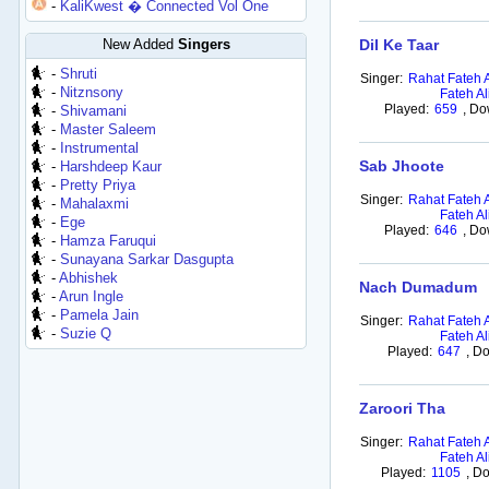
-
KaliKwest � Connected Vol One
New Added
Singers
Dil Ke Taar
-
Shruti
Singer:
Rahat Fateh 
-
Nitznsony
Fateh Al
Played:
659
,
Do
-
Shivamani
-
Master Saleem
-
Instrumental
Sab Jhoote
-
Harshdeep Kaur
-
Pretty Priya
Singer:
Rahat Fateh 
-
Mahalaxmi
Fateh Al
-
Ege
Played:
646
,
Do
-
Hamza Faruqui
-
Sunayana Sarkar Dasgupta
-
Abhishek
Nach Dumadum
-
Arun Ingle
-
Pamela Jain
Singer:
Rahat Fateh 
-
Suzie Q
Fateh Al
Played:
647
,
Do
Zaroori Tha
Singer:
Rahat Fateh 
Fateh Al
Played:
1105
,
Do