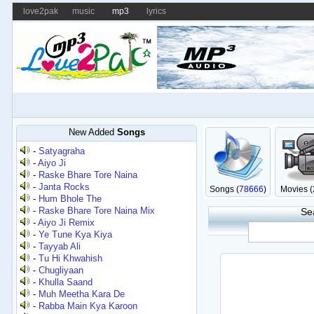
love2pak
music
mp3
lyrics
New Added
Songs
-
Satyagraha
-
Aiyo Ji
-
Raske Bhare Tore Naina
-
Janta Rocks
Songs (
78666
)
Movies (
-
Hum Bhole The
-
Raske Bhare Tore Naina Mix
Se
-
Aiyo Ji Remix
-
Ye Tune Kya Kiya
-
Tayyab Ali
-
Tu Hi Khwahish
-
Chugliyaan
-
Khulla Saand
-
Muh Meetha Kara De
-
Rabba Main Kya Karoon