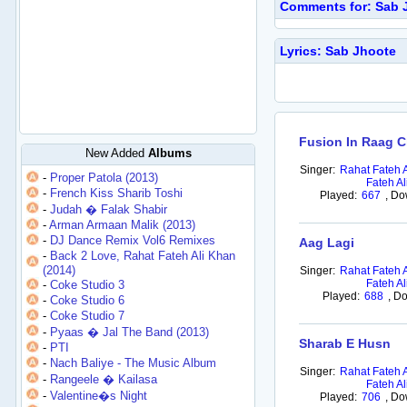
Comments for: Sab 
Lyrics: Sab Jhoote
Fusion In Raag 
New Added
Albums
Singer:
Rahat Fateh 
-
Proper Patola (2013)
Fateh Al
-
French Kiss Sharib Toshi
Played:
667
,
Do
-
Judah � Falak Shabir
-
Arman Armaan Malik (2013)
-
DJ Dance Remix Vol6 Remixes
Aag Lagi
-
Back 2 Love, Rahat Fateh Ali Khan
(2014)
Singer:
Rahat Fateh 
Fateh Al
-
Coke Studio 3
Played:
688
,
Do
-
Coke Studio 6
-
Coke Studio 7
-
Pyaas � Jal The Band (2013)
Sharab E Husn
-
PTI
-
Nach Baliye - The Music Album
Singer:
Rahat Fateh 
-
Rangeele � Kailasa
Fateh Al
-
Valentine�s Night
Played:
706
,
Do