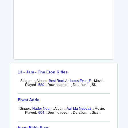
13 - Jam - The Eton Rifles
Singer:
,
Album:
Best Rock Anthems Ever_F
,
Movie:
Played:
580
,
Downloaded:
,
Duration:
,
Size:
Elwat Adda
Singer:
Nader Nour
,
Album:
Awl Ma Nebda2
,
Movie:
Played:
604
,
Downloaded:
,
Duration:
,
Size:
Haan Pehli Baar