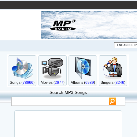
Songs (
78666
)
Movies (
2677
)
Albums (
6989
)
Singers (
3246
)
Search MP3 Songs