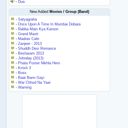
-
Dua
New Added
Movies / Group (Band)
-
Satyagraha
-
Once Upon A Time In Mumbai Dobara
-
Rabba Main Kya Karoon
-
Grand Masti
-
Madras Cafe
-
Zanjeer - 2013
-
Shuddh Desi Romance
-
Besharam 2013
-
Johnday (2013)
-
Phata Poster Nikhla Hero
-
Krrish 3
-
Boss
-
Baat Bann Gayi
-
War Chhod Na Yaar
-
Warning