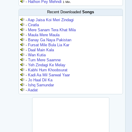
-
Hathon Pey Mehndi
1 Min.
Recent Downloaded
Songs
-
Aap Jaisa Koi Meri Zindagi
-
Ciratla
-
Mere Sanam Tera Khat Mila
-
Maula Mere Maula
-
Banay Ga Naya Pakistan
-
Fursat Mile Bula Lia Kar
-
Daal Main Kala
-
Wan Kutia
-
Tum Mere Saamne
-
Yeh Zindagi Ke Melay
-
Kabhi Hum Khoobsurat
-
Kadi Aa Mil Sanwal Yaar
-
Jo Haal Dil Ka
-
Ishq Samundar
-
Aadat