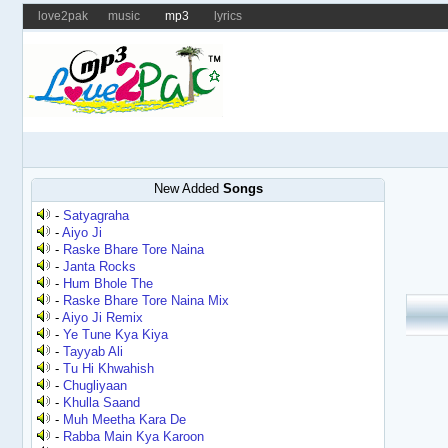
love2pak
music
mp3
lyrics
New Added
Songs
-
Satyagraha
-
Aiyo Ji
-
Raske Bhare Tore Naina
-
Janta Rocks
-
Hum Bhole The
-
Raske Bhare Tore Naina Mix
-
Aiyo Ji Remix
-
Ye Tune Kya Kiya
-
Tayyab Ali
-
Tu Hi Khwahish
-
Chugliyaan
-
Khulla Saand
-
Muh Meetha Kara De
-
Rabba Main Kya Karoon