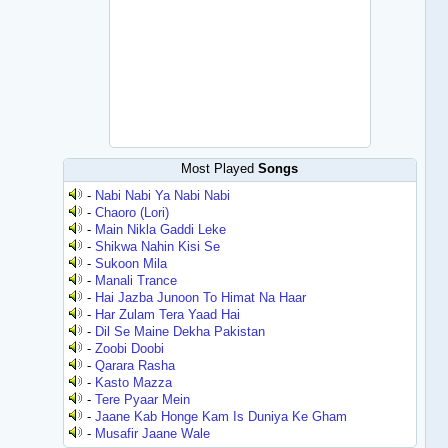
Most Played
Songs
-
Nabi Nabi Ya Nabi Nabi
-
Chaoro (Lori)
-
Main Nikla Gaddi Leke
-
Shikwa Nahin Kisi Se
-
Sukoon Mila
-
Manali Trance
-
Hai Jazba Junoon To Himat Na Haar
-
Har Zulam Tera Yaad Hai
-
Dil Se Maine Dekha Pakistan
-
Zoobi Doobi
-
Qarara Rasha
-
Kasto Mazza
-
Tere Pyaar Mein
-
Jaane Kab Honge Kam Is Duniya Ke Gham
-
Musafir Jaane Wale