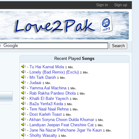
Sign in
Sign up
Recent Played
Songs
-
Tu Hai Kamal Mola
1 Min.
-
Lonely (Bad Remix) (Exclu)
1 Min.
-
Mn Tark Daroh
1 Min.
-
Judaai
1 Min.
-
Yamma Aal Machina
1 Min.
-
Rab Rakha Pardesi Dhola
1 Min.
-
Khalli El Bahr Yayech
1 Min.
-
Ba2a Yenfa3 Keda
1 Min.
-
Tere Naal Naal Rehna
1 Min.
-
Dost Karleh Toast
1 Min.
-
Akhan Soryna Choon Dulda Khumar
1 Min.
-
Landiyan Jeepan Feat Cheshire Cat
1 Min.
-
Jane Na Nazar Pehchane Jigar Ye Kaun
1 Min.
-
Shofty Wasalty
1 Min.