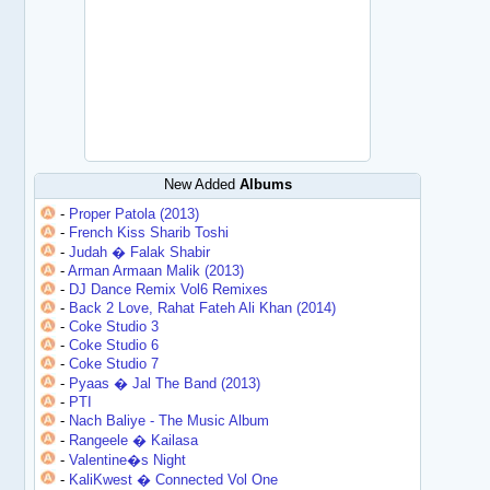
New Added
Albums
-
Proper Patola (2013)
-
French Kiss Sharib Toshi
-
Judah � Falak Shabir
-
Arman Armaan Malik (2013)
-
DJ Dance Remix Vol6 Remixes
-
Back 2 Love, Rahat Fateh Ali Khan (2014)
-
Coke Studio 3
-
Coke Studio 6
-
Coke Studio 7
-
Pyaas � Jal The Band (2013)
-
PTI
-
Nach Baliye - The Music Album
-
Rangeele � Kailasa
-
Valentine�s Night
-
KaliKwest � Connected Vol One