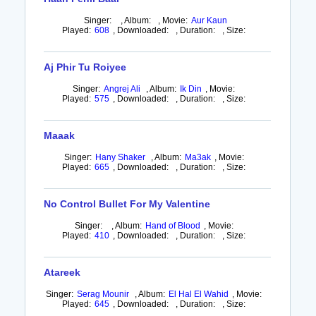
Singer:
,
Album:
,
Movie:
Aur Kaun
Played:
608
,
Downloaded:
,
Duration:
,
Size:
Aj Phir Tu Roiyee
Singer:
Angrej Ali
,
Album:
Ik Din
,
Movie:
Played:
575
,
Downloaded:
,
Duration:
,
Size:
Maaak
Singer:
Hany Shaker
,
Album:
Ma3ak
,
Movie:
Played:
665
,
Downloaded:
,
Duration:
,
Size:
No Control Bullet For My Valentine
Singer:
,
Album:
Hand of Blood
,
Movie:
Played:
410
,
Downloaded:
,
Duration:
,
Size:
Atareek
Singer:
Serag Mounir
,
Album:
El Hal El Wahid
,
Movie:
Played:
645
,
Downloaded:
,
Duration:
,
Size: