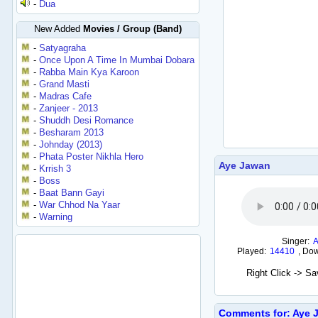
-
Dua
New Added
Movies / Group (Band)
-
Satyagraha
-
Once Upon A Time In Mumbai Dobara
-
Rabba Main Kya Karoon
-
Grand Masti
-
Madras Cafe
-
Zanjeer - 2013
-
Shuddh Desi Romance
-
Besharam 2013
-
Johnday (2013)
-
Phata Poster Nikhla Hero
Aye Jawan
-
Krrish 3
-
Boss
-
Baat Bann Gayi
-
War Chhod Na Yaar
-
Warning
Singer:
Played:
14410
,
Dow
Right Click -> S
Comments for: Aye 