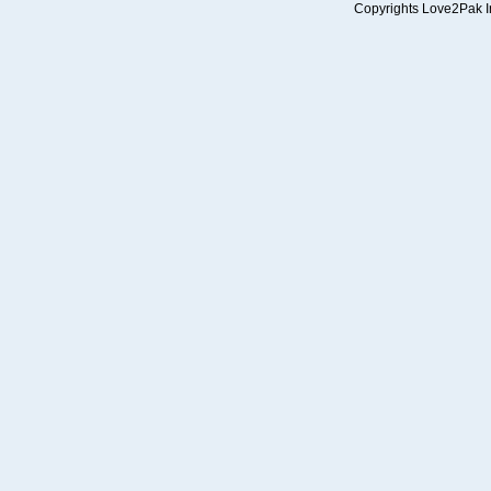
Copyrights Love2Pak Inc