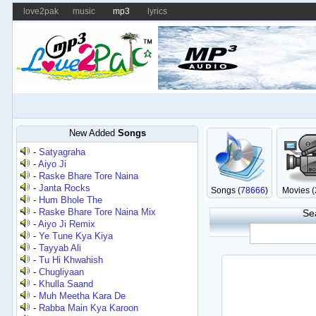
love2pak
music
mp3
lyrics
New Added
Songs
-
Satyagraha
-
Aiyo Ji
-
Raske Bhare Tore Naina
-
Janta Rocks
Songs (
78666
)
Movies (
-
Hum Bhole The
-
Raske Bhare Tore Naina Mix
Se
-
Aiyo Ji Remix
-
Ye Tune Kya Kiya
-
Tayyab Ali
-
Tu Hi Khwahish
-
Chugliyaan
-
Khulla Saand
-
Muh Meetha Kara De
-
Rabba Main Kya Karoon