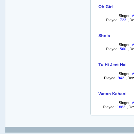
Oh Girl
Singer:
Played:
723
,
Do
Shola
Singer:
Played:
560
,
Do
Tu Hi Jeet Hai
Singer:
Played:
942
,
Dow
Watan Kahani
Singer:
Played:
1863
,
Do