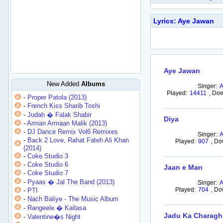
Lyrics: Aye Jawan
Aye Jawan
New Added
Albums
Singer:
Played:
14411
,
Dow
-
Proper Patola (2013)
-
French Kiss Sharib Toshi
-
Judah � Falak Shabir
Diya
-
Arman Armaan Malik (2013)
-
DJ Dance Remix Vol6 Remixes
Singer:
-
Back 2 Love, Rahat Fateh Ali Khan
Played:
907
,
Do
(2014)
-
Coke Studio 3
-
Coke Studio 6
Jaan e Man
-
Coke Studio 7
-
Pyaas � Jal The Band (2013)
Singer:
Played:
704
,
Do
-
PTI
-
Nach Baliye - The Music Album
-
Rangeele � Kailasa
Jadu Ka Charagh
-
Valentine�s Night