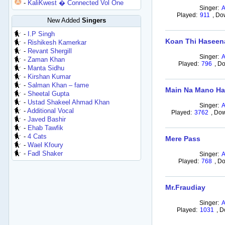
-
KaliKwest � Connected Vol One
Singer:
Played:
911
,
Do
New Added
Singers
-
I.P Singh
Koan Thi Haseen
-
Rishikesh Kamerkar
-
Revant Shergill
Singer:
-
Zaman Khan
Played:
796
,
Do
-
Manta Sidhu
-
Kirshan Kumar
-
Salman Khan – fame
Main Na Mano Ha
-
Sheetal Gupta
-
Ustad Shakeel Ahmad Khan
Singer:
-
Additional Vocal
Played:
3762
,
Dow
-
Javed Bashir
-
Ehab Tawfik
-
4 Cats
Mere Pass
-
Wael Kfoury
-
Fadl Shaker
Singer:
Played:
768
,
Do
Mr.Fraudiay
Singer:
Played:
1031
,
D