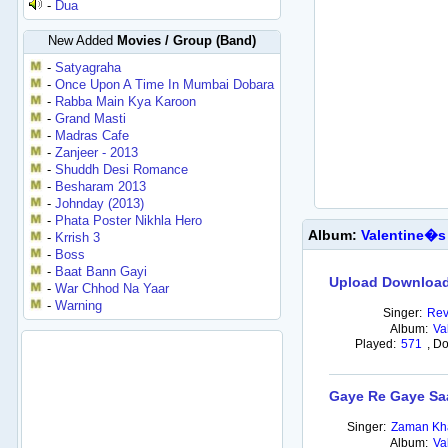
-
Dua
New Added
Movies / Group (Band)
-
Satyagraha
-
Once Upon A Time In Mumbai Dobara
-
Rabba Main Kya Karoon
-
Grand Masti
-
Madras Cafe
-
Zanjeer - 2013
-
Shuddh Desi Romance
-
Besharam 2013
-
Johnday (2013)
-
Phata Poster Nikhla Hero
Album:
Valentine�s
-
Krrish 3
-
Boss
-
Baat Bann Gayi
Upload Download
-
War Chhod Na Yaar
-
Warning
Singer:
Rev
Album:
Va
Played:
571
,
Do
Gaye Re Gaye Sa
Singer:
Zaman Kha
Album:
Va