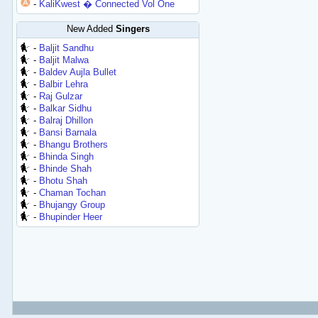
-
KaliKwest � Connected Vol One
New Added
Singers
-
Baljit Sandhu
-
Baljit Malwa
-
Baldev Aujla Bullet
-
Balbir Lehra
-
Raj Gulzar
-
Balkar Sidhu
-
Balraj Dhillon
-
Bansi Barnala
-
Bhangu Brothers
-
Bhinda Singh
-
Bhinde Shah
-
Bhotu Shah
-
Chaman Tochan
-
Bhujangy Group
-
Bhupinder Heer