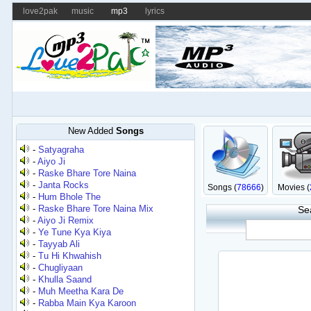
love2pak
music
mp3
lyrics
New Added
Songs
-
Satyagraha
-
Aiyo Ji
-
Raske Bhare Tore Naina
-
Janta Rocks
Songs (
78666
)
Movies (
-
Hum Bhole The
-
Raske Bhare Tore Naina Mix
Se
-
Aiyo Ji Remix
-
Ye Tune Kya Kiya
-
Tayyab Ali
-
Tu Hi Khwahish
-
Chugliyaan
-
Khulla Saand
-
Muh Meetha Kara De
-
Rabba Main Kya Karoon