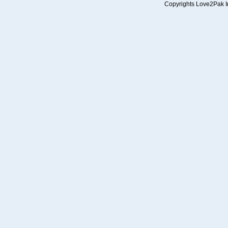
Copyrights Love2Pak Inc