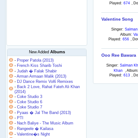
Played:
674
,
Do
Valentine Song
Singer:
Salman
Album:
Va
Played:
656
,
Do
New Added
Albums
Ooo Ree Bawara
-
Proper Patola (2013)
-
French Kiss Sharib Toshi
Singer:
Salman Kh
Khan
,
Album
-
Judah � Falak Shabir
Played:
613
,
Do
-
Arman Armaan Malik (2013)
-
DJ Dance Remix Vol6 Remixes
-
Back 2 Love, Rahat Fateh Ali Khan
(2014)
-
Coke Studio 3
-
Coke Studio 6
-
Coke Studio 7
-
Pyaas � Jal The Band (2013)
-
PTI
-
Nach Baliye - The Music Album
-
Rangeele � Kailasa
-
Valentine�s Night