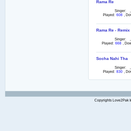
Rama Re
Singer:
Played:
608
,
Do
Rama Re - Remix
Singer:
Played:
668
,
Dow
Socha Nahi Tha
Singer:
Played:
830
,
Do
Copyrights Love2Pak Inc