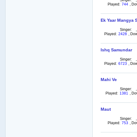
Singer:
Played:
744
,
Do
Ek Yaar Mangya S
Singer:
Played:
2428
,
Dow
Ishq Samundar
Singer:
Played:
6723
,
Dow
Mahi Ve
Singer:
Played:
1381
,
Do
Maut
Singer:
Played:
753
,
Do