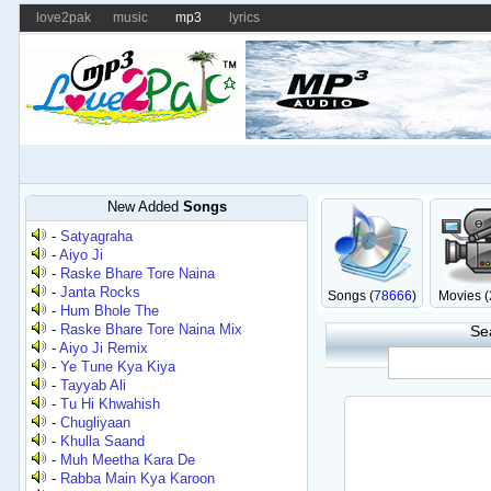
love2pak
music
mp3
lyrics
New Added
Songs
-
Satyagraha
-
Aiyo Ji
-
Raske Bhare Tore Naina
-
Janta Rocks
Songs (
78666
)
Movies (
-
Hum Bhole The
-
Raske Bhare Tore Naina Mix
Se
-
Aiyo Ji Remix
-
Ye Tune Kya Kiya
-
Tayyab Ali
-
Tu Hi Khwahish
-
Chugliyaan
-
Khulla Saand
-
Muh Meetha Kara De
-
Rabba Main Kya Karoon