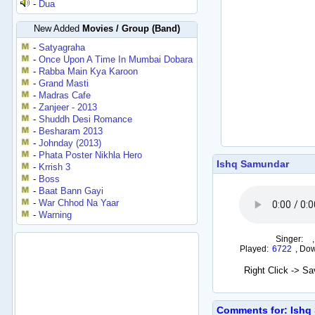
-
Dua
New Added
Movies / Group (Band)
-
Satyagraha
-
Once Upon A Time In Mumbai Dobara
-
Rabba Main Kya Karoon
-
Grand Masti
-
Madras Cafe
-
Zanjeer - 2013
-
Shuddh Desi Romance
-
Besharam 2013
-
Johnday (2013)
-
Phata Poster Nikhla Hero
Ishq Samundar
-
Krrish 3
-
Boss
-
Baat Bann Gayi
-
War Chhod Na Yaar
-
Warning
Singer:
Played:
6722
,
Dow
Right Click -> S
Comments for: Ishq