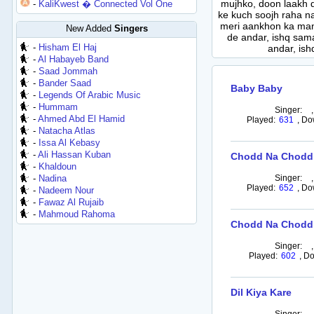
mujhko, doon laakh d
-
KaliKwest � Connected Vol One
ke kuch soojh raha na
meri aankhon ka man
New Added
Singers
de andar, ishq sama
-
Hisham El Haj
andar, ish
-
Al Habayeb Band
-
Saad Jommah
-
Bander Saad
Baby Baby
-
Legends Of Arabic Music
-
Hummam
Singer:
-
Ahmed Abd El Hamid
Played:
631
,
Do
-
Natacha Atlas
-
Issa Al Kebasy
-
Ali Hassan Kuban
Chodd Na Chodd
-
Khaldoun
-
Nadina
Singer:
Played:
652
,
Do
-
Nadeem Nour
-
Fawaz Al Rujaib
-
Mahmoud Rahoma
Chodd Na Chodd N
Singer:
Played:
602
,
Do
Dil Kiya Kare