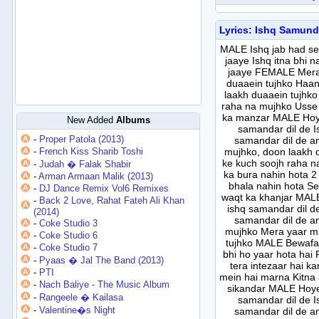
Lyrics: Ishq Samund
MALE Ishq jab had se
jaaye Ishq itna bhi 
jaaye FEMALE Mera 
duaaein tujhko Haan
laakh duaaein tujhko
raha na mujhko Usse 
ka manzar MALE Hoye
New Added
Albums
samandar dil de I
-
Proper Patola (2013)
samandar dil de 
-
French Kiss Sharib Toshi
mujhko, doon laakh d
ke kuch soojh raha na
-
Judah � Falak Shabir
ka bura nahin hota 
-
Arman Armaan Malik (2013)
bhala nahin hota Se
-
DJ Dance Remix Vol6 Remixes
waqt ka khanjar MALE
-
Back 2 Love, Rahat Fateh Ali Khan
ishq samandar dil d
(2014)
samandar dil de 
-
Coke Studio 3
mujhko Mera yaar mi
-
Coke Studio 6
tujhko MALE Bewafa 
-
Coke Studio 7
bhi ho yaar hota hai
-
Pyaas � Jal The Band (2013)
tera intezaar hai ka
-
PTI
mein hai marna Kitna 
-
Nach Baliye - The Music Album
sikandar MALE Hoye 
-
Rangeele � Kailasa
samandar dil de I
-
Valentine�s Night
samandar dil de 