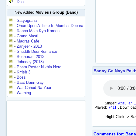
-
Dua
New Added
Movies / Group (Band)
-
Satyagraha
-
Once Upon A Time In Mumbai Dobara
-
Rabba Main Kya Karoon
-
Grand Masti
-
Madras Cafe
-
Zanjeer - 2013
-
Shuddh Desi Romance
-
Besharam 2013
-
Johnday (2013)
-
Phata Poster Nikhla Hero
Banay Ga Naya Paki
-
Krrish 3
-
Boss
-
Baat Bann Gayi
-
War Chhod Na Yaar
-
Warning
Singer:
Attaullah 
Played:
7411
,
Downloa
Right Click -> S
Comments for: Bana