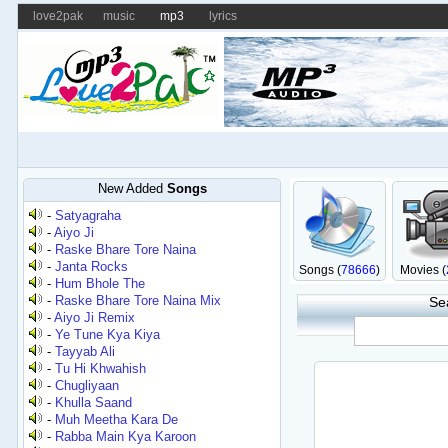
love2pak
music
mp3
lyrics
New Added
Songs
-
Satyagraha
-
Aiyo Ji
-
Raske Bhare Tore Naina
-
Janta Rocks
Songs (
78666
)
Movies (
-
Hum Bhole The
-
Raske Bhare Tore Naina Mix
Se
-
Aiyo Ji Remix
-
Ye Tune Kya Kiya
-
Tayyab Ali
-
Tu Hi Khwahish
-
Chugliyaan
-
Khulla Saand
-
Muh Meetha Kara De
-
Rabba Main Kya Karoon