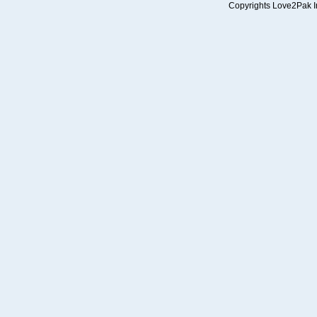
Copyrights Love2Pak Inc