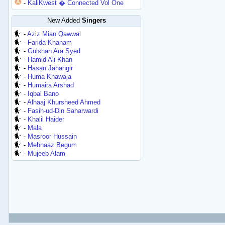
-
KaliKwest � Connected Vol One
New Added
Singers
-
Aziz Mian Qawwal
-
Farida Khanam
-
Gulshan Ara Syed
-
Hamid Ali Khan
-
Hasan Jahangir
-
Huma Khawaja
-
Humaira Arshad
-
Iqbal Bano
-
Alhaaj Khursheed Ahmed
-
Fasih-ud-Din Saharwardi
-
Khalil Haider
-
Mala
-
Masroor Hussain
-
Mehnaaz Begum
-
Mujeeb Alam