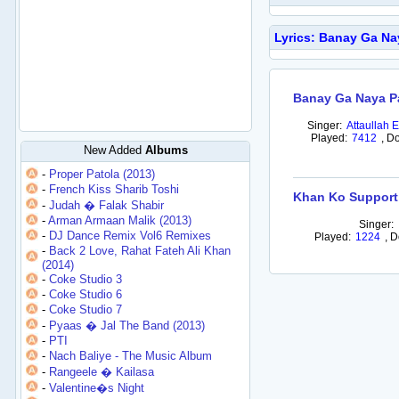
Lyrics: Banay Ga Na
Banay Ga Naya P
Singer:
Attaullah 
Played:
7412
,
Do
New Added
Albums
-
Proper Patola (2013)
-
French Kiss Sharib Toshi
Khan Ko Support
-
Judah � Falak Shabir
-
Arman Armaan Malik (2013)
Singer:
-
DJ Dance Remix Vol6 Remixes
Played:
1224
,
D
-
Back 2 Love, Rahat Fateh Ali Khan
(2014)
-
Coke Studio 3
-
Coke Studio 6
-
Coke Studio 7
-
Pyaas � Jal The Band (2013)
-
PTI
-
Nach Baliye - The Music Album
-
Rangeele � Kailasa
-
Valentine�s Night