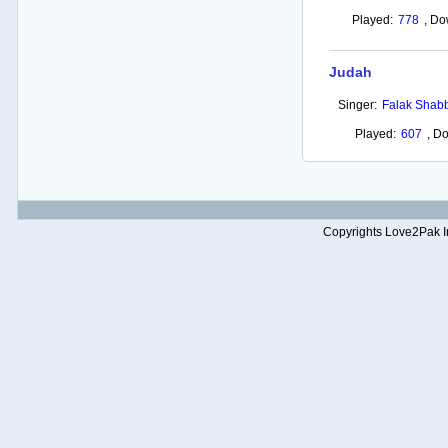
Played:
778
,
Do
Judah
Singer:
Falak Shabb
Played:
607
,
Do
Copyrights Love2Pak Inc