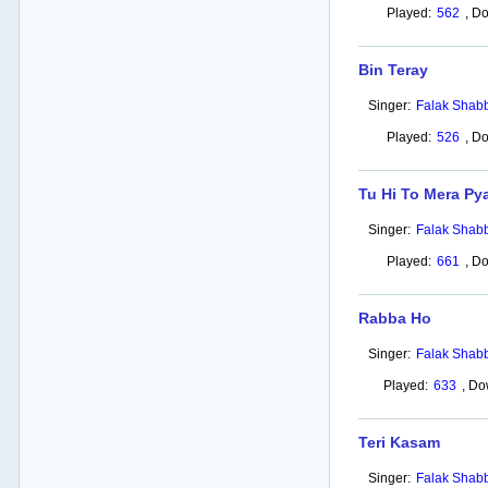
Played:
562
,
Do
Bin Teray
Singer:
Falak Shabb
Played:
526
,
Do
Tu Hi To Mera Py
Singer:
Falak Shabb
Played:
661
,
Do
Rabba Ho
Singer:
Falak Shabb
Played:
633
,
Do
Teri Kasam
Singer:
Falak Shabb