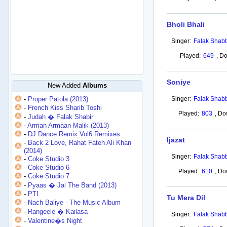
Bholi Bhali
Singer:
Falak Shabb
Played:
649
,
Do
Soniye
New Added
Albums
-
Proper Patola (2013)
Singer:
Falak Shabb
-
French Kiss Sharib Toshi
Played:
803
,
Do
-
Judah � Falak Shabir
-
Arman Armaan Malik (2013)
-
DJ Dance Remix Vol6 Remixes
Ijazat
-
Back 2 Love, Rahat Fateh Ali Khan
(2014)
Singer:
Falak Shabb
-
Coke Studio 3
-
Coke Studio 6
Played:
610
,
Do
-
Coke Studio 7
-
Pyaas � Jal The Band (2013)
-
PTI
Tu Mera Dil
-
Nach Baliye - The Music Album
-
Rangeele � Kailasa
Singer:
Falak Shabb
-
Valentine�s Night