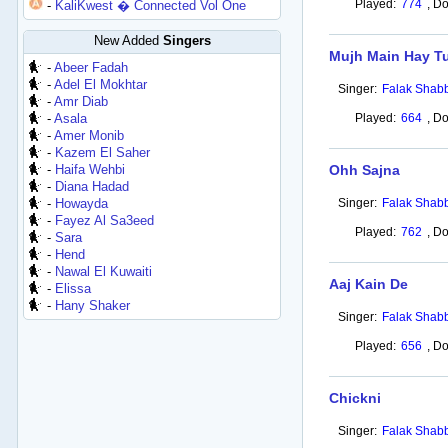
Played:
774
,
Do
-
KaliKwest � Connected Vol One
New Added
Singers
Mujh Main Hay T
-
Abeer Fadah
-
Adel El Mokhtar
Singer:
Falak Shabb
-
Amr Diab
-
Asala
Played:
664
,
Do
-
Amer Monib
-
Kazem El Saher
-
Haifa Wehbi
Ohh Sajna
-
Diana Hadad
-
Howayda
Singer:
Falak Shabb
-
Fayez Al Sa3eed
Played:
762
,
Do
-
Sara
-
Hend
-
Nawal El Kuwaiti
Aaj Kain De
-
Elissa
-
Hany Shaker
Singer:
Falak Shabb
Played:
656
,
Do
Chickni
Singer:
Falak Shabb