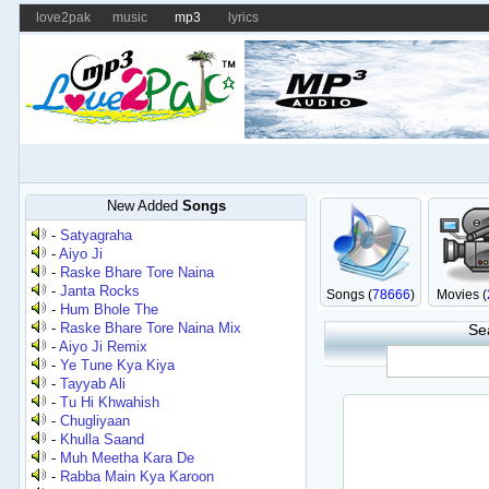
love2pak
music
mp3
lyrics
New Added
Songs
-
Satyagraha
-
Aiyo Ji
-
Raske Bhare Tore Naina
-
Janta Rocks
Songs (
78666
)
Movies (
-
Hum Bhole The
-
Raske Bhare Tore Naina Mix
Se
-
Aiyo Ji Remix
-
Ye Tune Kya Kiya
-
Tayyab Ali
-
Tu Hi Khwahish
-
Chugliyaan
-
Khulla Saand
-
Muh Meetha Kara De
-
Rabba Main Kya Karoon