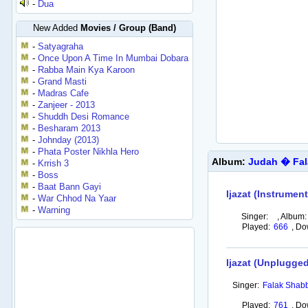
-
Dua
New Added
Movies / Group (Band)
-
Satyagraha
-
Once Upon A Time In Mumbai Dobara
-
Rabba Main Kya Karoon
-
Grand Masti
-
Madras Cafe
-
Zanjeer - 2013
-
Shuddh Desi Romance
-
Besharam 2013
-
Johnday (2013)
-
Phata Poster Nikhla Hero
Album:
Judah � Fal
-
Krrish 3
-
Boss
-
Baat Bann Gayi
Ijazat (Instrument
-
War Chhod Na Yaar
-
Warning
Singer:
,
Album:
Played:
666
,
Do
Ijazat (Unplugged
Singer:
Falak Shabb
Played:
761
,
Do