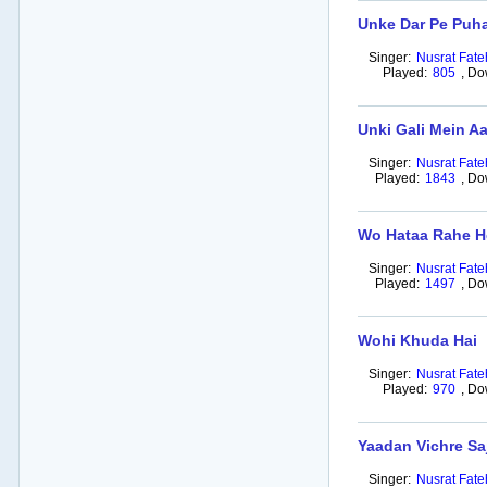
Unke Dar Pe Puh
Singer:
Nusrat Fate
Played:
805
,
Do
Unki Gali Mein A
Singer:
Nusrat Fate
Played:
1843
,
Do
Wo Hataa Rahe H
Singer:
Nusrat Fate
Played:
1497
,
Do
Wohi Khuda Hai
Singer:
Nusrat Fate
Played:
970
,
Do
Yaadan Vichre Sa
Singer:
Nusrat Fate