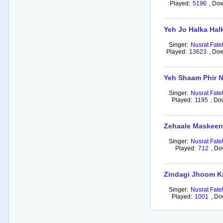
Played:
5196
,
Dow
Yeh Jo Halka Hal
Singer:
Nusrat Fate
Played:
13623
,
Dow
Yeh Shaam Phir N
Singer:
Nusrat Fate
Played:
1195
,
Do
Zehaale Maskee
Singer:
Nusrat Fate
Played:
712
,
Do
Zindagi Jhoom K
Singer:
Nusrat Fate
Played:
1001
,
Do