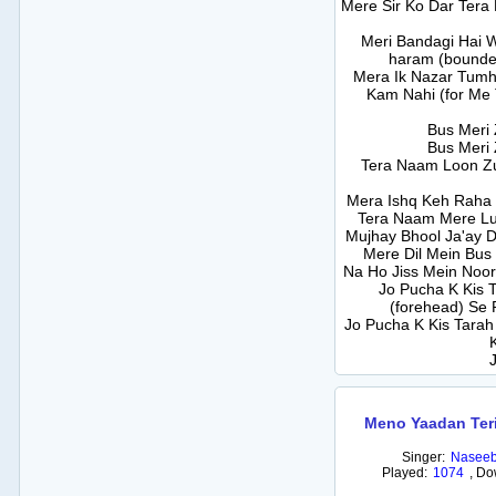
Mere Sir Ko Dar Tera
Meri Bandagi Hai 
haram (bounde
Mera Ik Nazar Tum
Kam Nahi (for Me 
Bus Meri 
Bus Meri 
Tera Naam Loon Zu
Mera Ishq Keh Raha 
Tera Naam Mere Lu
Mujhay Bhool Ja'ay 
Mere Dil Mein Bus
Na Ho Jiss Mein Noo
Jo Pucha K Kis T
(forehead) Se 
Jo Pucha K Kis Tarah G
Meno Yaadan Ter
Singer:
Naseeb
Played:
1074
,
Do