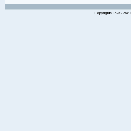
Copyrights Love2Pak Inc