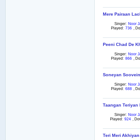
Mere Pairaan Lac
Singer:
Noor J
Played:
736
,
Do
Peeni Chad De Kh
Singer:
Noor J
Played:
866
,
Do
Soneyan Soovein
Singer:
Noor J
Played:
688
,
Do
Taangan Teriyan 
Singer:
Noor J
Played:
924
,
Do
Teri Meri Akhiyan