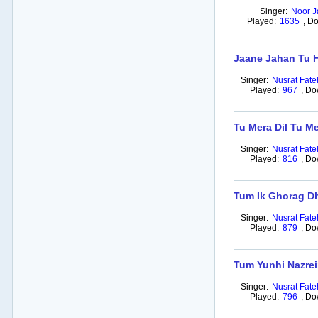
Singer:
Noor J
Played:
1635
,
Do
Jaane Jahan Tu 
Singer:
Nusrat Fate
Played:
967
,
Do
Tu Mera Dil Tu Me
Singer:
Nusrat Fate
Played:
816
,
Do
Tum Ik Ghorag D
Singer:
Nusrat Fate
Played:
879
,
Do
Tum Yunhi Nazrei
Singer:
Nusrat Fate
Played:
796
,
Do