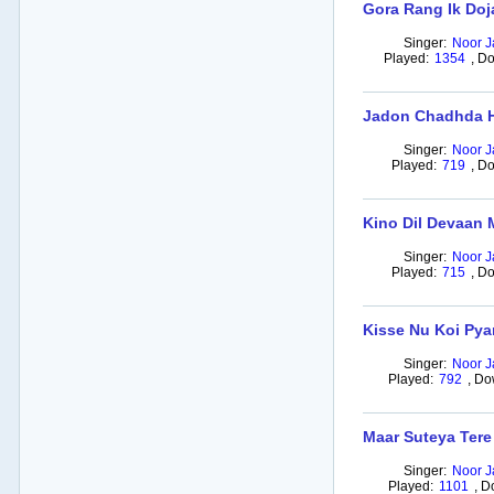
Gora Rang Ik Doj
Singer:
Noor J
Played:
1354
,
Do
Jadon Chadhda H
Singer:
Noor J
Played:
719
,
Do
Kino Dil Devaan 
Singer:
Noor J
Played:
715
,
Do
Kisse Nu Koi Pya
Singer:
Noor J
Played:
792
,
Do
Maar Suteya Tere
Singer:
Noor J
Played:
1101
,
D