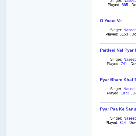
Singer:
Naseeb
Played:
885
,
Do
O Yaara Ve
Singer:
Naseeb
Played:
6153
,
Do
Pardesi Nal Pyar
Singer:
Naseeb
Played:
741
,
Do
Pyar Bhare Khat 
Singer:
Naseeb
Played:
1073
,
D
Pyar Paa Ke Sanu
Singer:
Naseeb
Played:
814
,
Dow