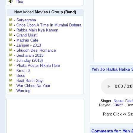
-
Dua
New Added
Movies / Group (Band)
-
Satyagraha
-
Once Upon A Time In Mumbai Dobara
-
Rabba Main Kya Karoon
-
Grand Masti
-
Madras Cafe
-
Zanjeer - 2013
-
Shuddh Desi Romance
-
Besharam 2013
-
Johnday (2013)
-
Phata Poster Nikhla Hero
Yeh Jo Halka Halka 
-
Krrish 3
-
Boss
-
Baat Bann Gayi
-
War Chhod Na Yaar
-
Warning
Singer:
Nusrat Fate
Played:
13622
,
Dow
Right Click -> S
Comments for: Yeh J