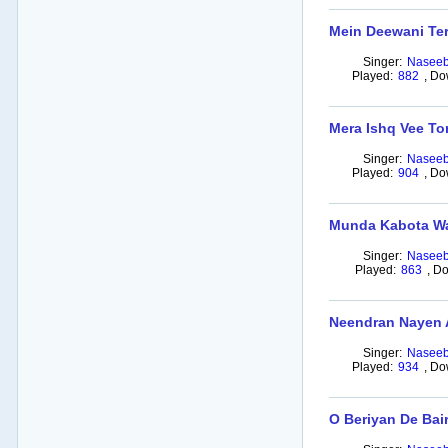
Mein Deewani Ter
Singer:
Naseeb
Played:
882
,
Do
Mera Ishq Vee To
Singer:
Naseeb
Played:
904
,
Do
Munda Kabota Wa
Singer:
Naseeb
Played:
863
,
Do
Neendran Nayen 
Singer:
Naseeb
Played:
934
,
Do
O Beriyan De Bai