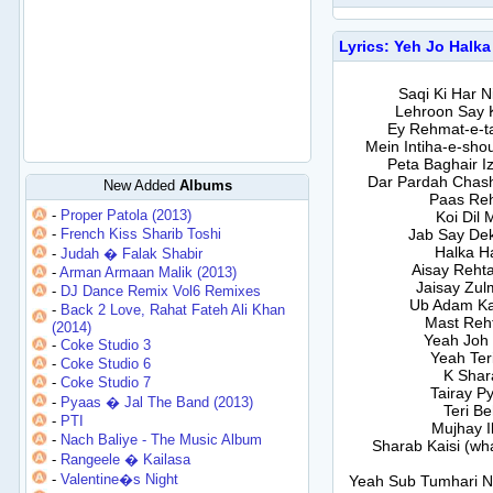
Lyrics: Yeh Jo Halka
Saqi Ki Har 
Lehroon Say 
Ey Rehmat-e-t
Mein Intiha-e-sh
Peta Baghair I
Dar Pardah Chash
New Added
Albums
Paas Reh
-
Proper Patola (2013)
Koi Dil 
-
French Kiss Sharib Toshi
Jab Say Dek
Halka H
-
Judah � Falak Shabir
Aisay Rehta
-
Arman Armaan Malik (2013)
Jaisay Zul
-
DJ Dance Remix Vol6 Remixes
Ub Adam Ka
-
Back 2 Love, Rahat Fateh Ali Khan
Mast Reh
(2014)
Yeah Joh 
-
Coke Studio 3
Yeah Ter
-
Coke Studio 6
K Shar
-
Coke Studio 7
Tairay P
-
Pyaas � Jal The Band (2013)
Teri Be
-
PTI
Mujhay I
-
Nach Baliye - The Music Album
Sharab Kaisi (wh
-
Rangeele � Kailasa
-
Valentine�s Night
Yeah Sub Tumhari Naw