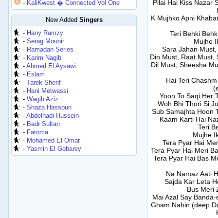
Pilai Hai Kiss Nazar
-
KaliKwest � Connected Vol One
K Mujhko Apni Khabar
New Added
Singers
-
Hany Ramzy
Teri Behki Behk
-
Serag Mounir
Mujhe I
Sara Jahan Must,
-
Ramadan Series
Din Must, Raat Must,
-
Karim Nagib
Dil Must, Sheesha Mu
-
Ahmed El Aysawi
-
Eslam
Hai Teri Chashm
-
Tarek Sherif
(
-
Hani Metwassi
Yoon To Saqi Her 
-
Wagih Aziz
Woh Bhi Thori Si J
-
Shaza Hassoun
Sub Samajhta Hoon Te
-
Abdelhadi Hussein
Kaam Karti Hai Na
-
Badr Sultan
Teri B
-
Fatoma
Mujhe Ik
-
Mohamed El Omar
Tera Pyar Hai Mer
-
Yasmin El Goharey
Tera Pyar Hai Meri Ba
Tera Pyar Hai Bas Me
Na Namaz Aati H
Sajda Kar Leta 
Bus Meri Z
Mai Azal Say Banda-
Gham Nahin (deep Do