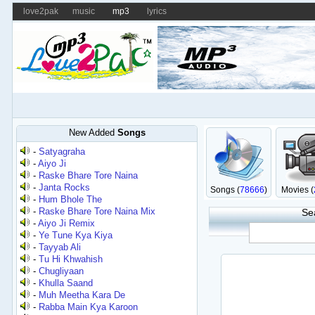
love2pak
music
mp3
lyrics
New Added
Songs
-
Satyagraha
-
Aiyo Ji
-
Raske Bhare Tore Naina
-
Janta Rocks
Songs (
78666
)
Movies (
-
Hum Bhole The
-
Raske Bhare Tore Naina Mix
Se
-
Aiyo Ji Remix
-
Ye Tune Kya Kiya
-
Tayyab Ali
-
Tu Hi Khwahish
-
Chugliyaan
-
Khulla Saand
-
Muh Meetha Kara De
-
Rabba Main Kya Karoon