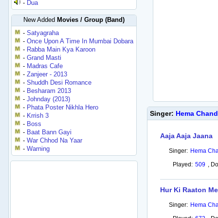
-
Dua
New Added
Movies / Group (Band)
-
Satyagraha
-
Once Upon A Time In Mumbai Dobara
-
Rabba Main Kya Karoon
-
Grand Masti
-
Madras Cafe
-
Zanjeer - 2013
-
Shuddh Desi Romance
-
Besharam 2013
-
Johnday (2013)
-
Phata Poster Nikhla Hero
Singer:
Hema Chand
-
Krrish 3
-
Boss
-
Baat Bann Gayi
Aaja Aaja Jaana
-
War Chhod Na Yaar
-
Warning
Singer:
Hema Cha
Played:
509
,
Do
Hur Ki Raaton Me
Singer:
Hema Cha