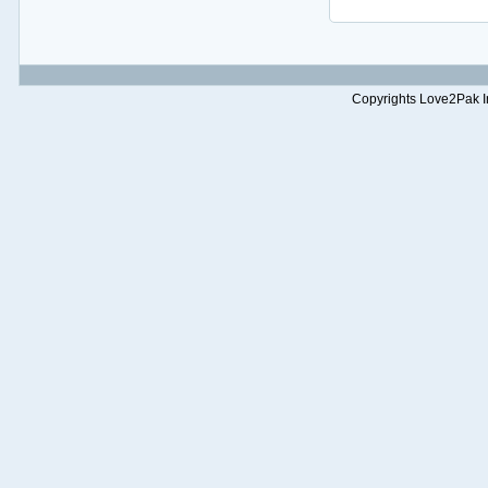
Copyrights Love2Pak Inc