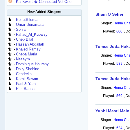
-
KaliKwest � Connected Vol One
New Added
Singers
Sham O Seher
-
BeirutBiloma
Singer:
Hema Cha
-
Omar Benamara
-
Sonia
Played:
600
,
Do
-
Fahad_Al_Kubaisy
-
Cheb Bilal
-
Hassan Abdallah
Tumse Juda Hokar
-
Khaled Ramzy
-
Cheba Maria
Singer:
Hema Cha
-
Nasaym
Played:
589
,
Do
-
Dominique Hourany
-
Dolly Shahine
-
Cendrella
Tumse Juda Hoka
-
Kamil Sawan
-
Fadl & Yara
Singer:
Hema Cha
-
Rim Banna
Played:
569
,
Do
Yunhi Masti Mei
Singer:
Hema Cha
Played:
624
,
Do