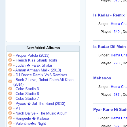
Played:
673
,
Do
Is Kadar - Remix
Singer:
Hema Cha
Played:
540
,
Do
Is Kadar Dil Mein
New Added
Albums
-
Proper Patola (2013)
Singer:
Hema Cha
-
French Kiss Sharib Toshi
Played:
790
,
Do
-
Judah � Falak Shabir
-
Arman Armaan Malik (2013)
-
DJ Dance Remix Vol6 Remixes
Mehsoos
-
Back 2 Love, Rahat Fateh Ali Khan
(2014)
Singer:
Hema Cha
-
Coke Studio 3
-
Coke Studio 6
Played:
687
,
Do
-
Coke Studio 7
-
Pyaas � Jal The Band (2013)
-
PTI
Pyar Karle Ni Sad
-
Nach Baliye - The Music Album
-
Rangeele � Kailasa
Singer:
Hema Cha
-
Valentine�s Night
Played:
597
,
Do