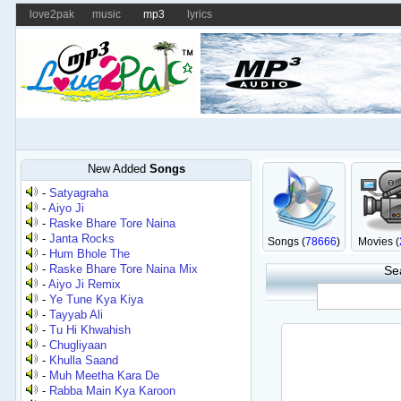
love2pak
music
mp3
lyrics
New Added
Songs
-
Satyagraha
-
Aiyo Ji
-
Raske Bhare Tore Naina
-
Janta Rocks
Songs (
78666
)
Movies (
-
Hum Bhole The
-
Raske Bhare Tore Naina Mix
Se
-
Aiyo Ji Remix
-
Ye Tune Kya Kiya
-
Tayyab Ali
-
Tu Hi Khwahish
-
Chugliyaan
-
Khulla Saand
-
Muh Meetha Kara De
-
Rabba Main Kya Karoon