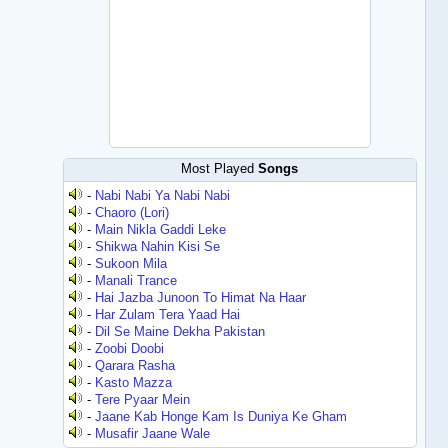
Most Played
Songs
-
Nabi Nabi Ya Nabi Nabi
-
Chaoro (Lori)
-
Main Nikla Gaddi Leke
-
Shikwa Nahin Kisi Se
-
Sukoon Mila
-
Manali Trance
-
Hai Jazba Junoon To Himat Na Haar
-
Har Zulam Tera Yaad Hai
-
Dil Se Maine Dekha Pakistan
-
Zoobi Doobi
-
Qarara Rasha
-
Kasto Mazza
-
Tere Pyaar Mein
-
Jaane Kab Honge Kam Is Duniya Ke Gham
-
Musafir Jaane Wale