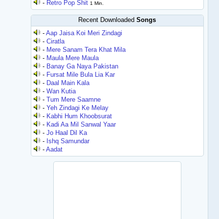
-
Retro Pop Shit
1 Min.
Recent Downloaded
Songs
-
Aap Jaisa Koi Meri Zindagi
-
Ciratla
-
Mere Sanam Tera Khat Mila
-
Maula Mere Maula
-
Banay Ga Naya Pakistan
-
Fursat Mile Bula Lia Kar
-
Daal Main Kala
-
Wan Kutia
-
Tum Mere Saamne
-
Yeh Zindagi Ke Melay
-
Kabhi Hum Khoobsurat
-
Kadi Aa Mil Sanwal Yaar
-
Jo Haal Dil Ka
-
Ishq Samundar
-
Aadat