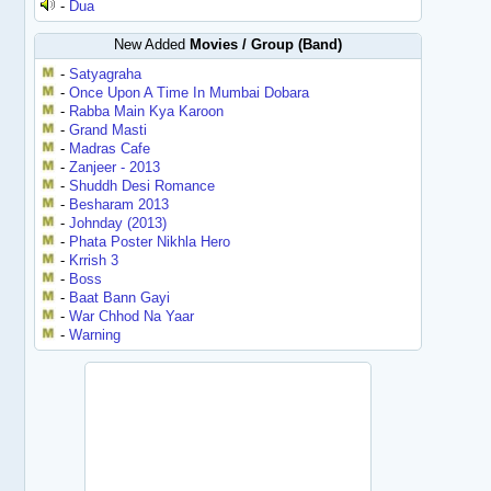
-
Dua
New Added
Movies / Group (Band)
-
Satyagraha
-
Once Upon A Time In Mumbai Dobara
-
Rabba Main Kya Karoon
-
Grand Masti
-
Madras Cafe
-
Zanjeer - 2013
-
Shuddh Desi Romance
-
Besharam 2013
-
Johnday (2013)
-
Phata Poster Nikhla Hero
-
Krrish 3
-
Boss
-
Baat Bann Gayi
-
War Chhod Na Yaar
-
Warning