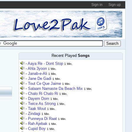
Sign in
Sign up
Recent Played
Songs
-
Aaya Re - Dont Stop
1 Min.
-
Ahla 3yoon
1 Min.
-
Janab-e-Ali
1 Min.
-
Jane De Gadi
1 Min.
-
Tout Ce Que Jaime
1 Min.
-
Salaam Namaste Da Beach Mix
1 Min.
-
Chalo Ri Chalo Ri
1 Min.
-
Dayem Dom
1 Min.
-
Twice As Strong
1 Min.
-
Taak Mout
1 Min.
-
Zindagi
1 Min.
-
Punneya Di Raat
1 Min.
-
Rah Ajebak
1 Min.
-
Cupid Boy
1 Min.