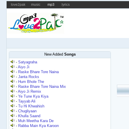
love2pak
music
mp3
lyrics
New Added
Songs
-
Satyagraha
-
Aiyo Ji
-
Raske Bhare Tore Naina
-
Janta Rocks
-
Hum Bhole The
-
Raske Bhare Tore Naina Mix
-
Aiyo Ji Remix
-
Ye Tune Kya Kiya
-
Tayyab Ali
-
Tu Hi Khwahish
-
Chugliyaan
-
Khulla Saand
-
Muh Meetha Kara De
-
Rabba Main Kya Karoon