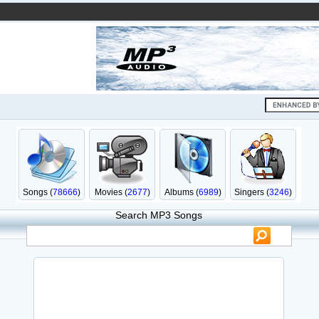
Songs (
78666
)
Movies (
2677
)
Albums (
6989
)
Singers (
3246
)
Search MP3 Songs