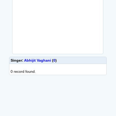
Singer:
Abhijit Vaghani
(
0
)
0 record found.