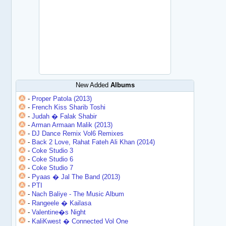
New Added
Albums
-
Proper Patola (2013)
-
French Kiss Sharib Toshi
-
Judah � Falak Shabir
-
Arman Armaan Malik (2013)
-
DJ Dance Remix Vol6 Remixes
-
Back 2 Love, Rahat Fateh Ali Khan (2014)
-
Coke Studio 3
-
Coke Studio 6
-
Coke Studio 7
-
Pyaas � Jal The Band (2013)
-
PTI
-
Nach Baliye - The Music Album
-
Rangeele � Kailasa
-
Valentine�s Night
-
KaliKwest � Connected Vol One