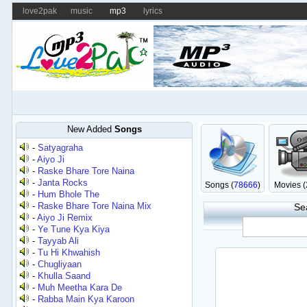
love2pak
music
mp3
lyrics
New Added
Songs
-
Satyagraha
-
Aiyo Ji
-
Raske Bhare Tore Naina
-
Janta Rocks
Songs (
78666
)
Movies (
-
Hum Bhole The
-
Raske Bhare Tore Naina Mix
Se
-
Aiyo Ji Remix
-
Ye Tune Kya Kiya
-
Tayyab Ali
-
Tu Hi Khwahish
-
Chugliyaan
-
Khulla Saand
-
Muh Meetha Kara De
-
Rabba Main Kya Karoon