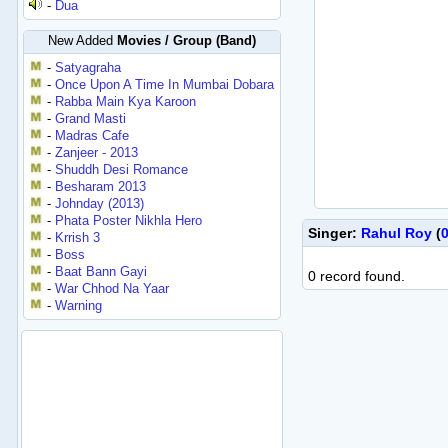
-
Dua
New Added
Movies / Group (Band)
-
Satyagraha
-
Once Upon A Time In Mumbai Dobara
-
Rabba Main Kya Karoon
-
Grand Masti
-
Madras Cafe
-
Zanjeer - 2013
-
Shuddh Desi Romance
-
Besharam 2013
-
Johnday (2013)
-
Phata Poster Nikhla Hero
Singer:
Rahul Roy
(
-
Krrish 3
-
Boss
-
Baat Bann Gayi
0 record found.
-
War Chhod Na Yaar
-
Warning