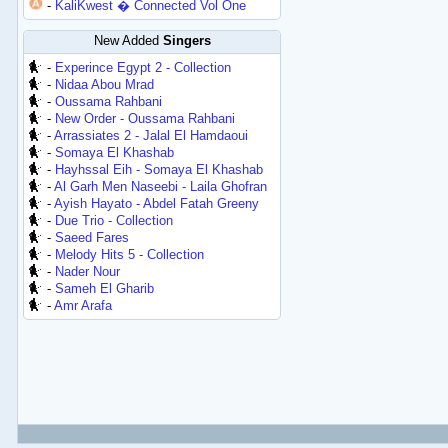
-
KaliKwest � Connected Vol One
New Added
Singers
-
Experince Egypt 2 - Collection
-
Nidaa Abou Mrad
-
Oussama Rahbani
-
New Order - Oussama Rahbani
-
Arrassiates 2 - Jalal El Hamdaoui
-
Somaya El Khashab
-
Hayhssal Eih - Somaya El Khashab
-
Al Garh Men Naseebi - Laila Ghofran
-
Ayish Hayato - Abdel Fatah Greeny
-
Due Trio - Collection
-
Saeed Fares
-
Melody Hits 5 - Collection
-
Nader Nour
-
Sameh El Gharib
-
Amr Arafa