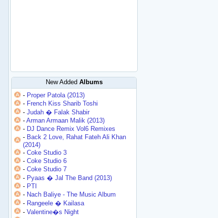
New Added
Albums
-
Proper Patola (2013)
-
French Kiss Sharib Toshi
-
Judah � Falak Shabir
-
Arman Armaan Malik (2013)
-
DJ Dance Remix Vol6 Remixes
-
Back 2 Love, Rahat Fateh Ali Khan
(2014)
-
Coke Studio 3
-
Coke Studio 6
-
Coke Studio 7
-
Pyaas � Jal The Band (2013)
-
PTI
-
Nach Baliye - The Music Album
-
Rangeele � Kailasa
-
Valentine�s Night