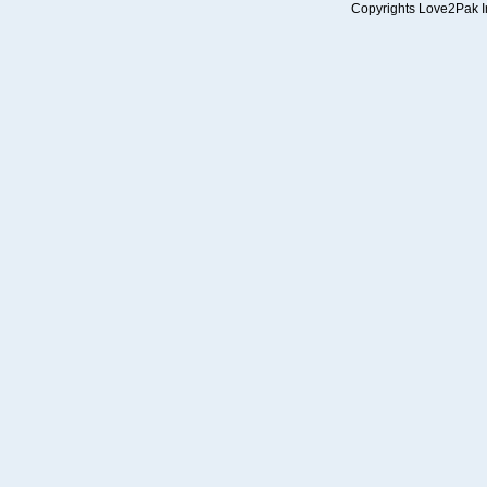
Copyrights Love2Pak Inc