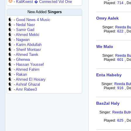
-
KaliKwest � Connected Vol One
Played:
714
,
Do
New Added
Singers
Omry Aalek
-
Good News 4 Music
-
Nedal Nasr
Singer:
Reeda Bu
-
Samir Gad
Played:
622
,
Do
-
Ahmed Mekki
-
Nagwan
-
Karim Abdullah
We Malo
-
Sherif Montasr
-
Ahmed Tarek
Singer:
Reeda Bu
-
Ghenwa
Played:
601
,
Do
-
Hassan Youssef
-
Ahmed Fahim
-
Rakan
Enta Habeby
-
Ahmed El Hosary
Singer:
Reeda But
-
Ashraf Ghazal
Played:
916
,
Do
-
Amr Rabee3
Bas2al Haly
Singer:
Reeda Butr
Played:
625
,
Do