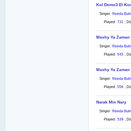
Kol Demo3 El Ko
Singer:
Reeda Butr
Played:
731
,
Do
Mashy Ya Zaman 
Singer:
Reeda Butr
Played:
545
,
Do
Mashy Ya Zaman
Singer:
Reeda Butr
Played:
556
,
Do
Narak Min Nary
Singer:
Reeda Butr
Played:
539
,
Do