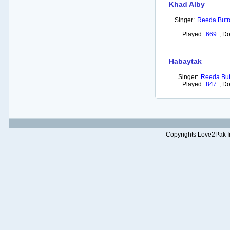
Khad Alby
Singer:
Reeda Butr
Played:
669
,
Do
Habaytak
Singer:
Reeda But
Played:
847
,
Do
Copyrights Love2Pak Inc