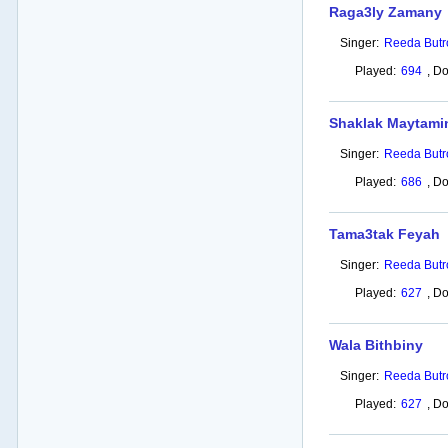
Raga3ly Zamany
Singer:
Reeda Butr
Played:
694
,
Do
Shaklak Maytami
Singer:
Reeda Butr
Played:
686
,
Do
Tama3tak Feyah
Singer:
Reeda Butr
Played:
627
,
Do
Wala Bithbiny
Singer:
Reeda Butr
Played:
627
,
Do