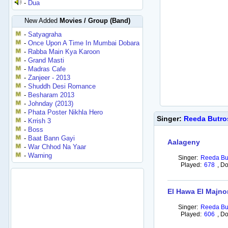
-
Dua
New Added
Movies / Group (Band)
-
Satyagraha
-
Once Upon A Time In Mumbai Dobara
-
Rabba Main Kya Karoon
-
Grand Masti
-
Madras Cafe
-
Zanjeer - 2013
-
Shuddh Desi Romance
-
Besharam 2013
-
Johnday (2013)
-
Phata Poster Nikhla Hero
Singer:
Reeda Butr
-
Krrish 3
-
Boss
-
Baat Bann Gayi
Aalageny
-
War Chhod Na Yaar
-
Warning
Singer:
Reeda Bu
Played:
678
,
Do
El Hawa El Majno
Singer:
Reeda Bu
Played:
606
,
Do