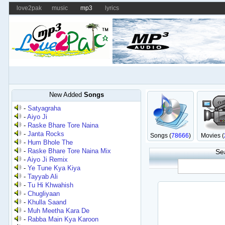
love2pak
music
mp3
lyrics
New Added
Songs
-
Satyagraha
-
Aiyo Ji
-
Raske Bhare Tore Naina
-
Janta Rocks
Songs (
78666
)
Movies (
-
Hum Bhole The
-
Raske Bhare Tore Naina Mix
Se
-
Aiyo Ji Remix
-
Ye Tune Kya Kiya
-
Tayyab Ali
-
Tu Hi Khwahish
-
Chugliyaan
-
Khulla Saand
-
Muh Meetha Kara De
-
Rabba Main Kya Karoon