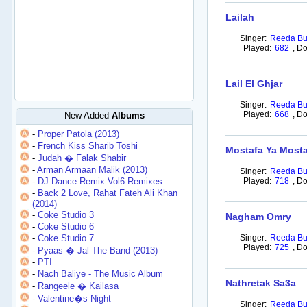
Lailah
Singer:
Reeda Bu
Played:
682
,
Do
Lail El Ghjar
Singer:
Reeda Bu
Played:
668
,
Do
New Added
Albums
-
Proper Patola (2013)
-
French Kiss Sharib Toshi
Mostafa Ya Most
-
Judah � Falak Shabir
-
Arman Armaan Malik (2013)
Singer:
Reeda Bu
-
DJ Dance Remix Vol6 Remixes
Played:
718
,
Do
-
Back 2 Love, Rahat Fateh Ali Khan
(2014)
-
Coke Studio 3
Nagham Omry
-
Coke Studio 6
-
Coke Studio 7
Singer:
Reeda Bu
Played:
725
,
Do
-
Pyaas � Jal The Band (2013)
-
PTI
-
Nach Baliye - The Music Album
Nathretak Sa3a
-
Rangeele � Kailasa
-
Valentine�s Night
Singer:
Reeda Bu