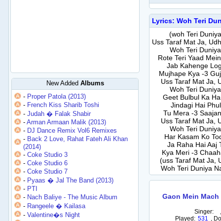
Lyrics: Woh Teri Du
(woh Teri Duniya
Uss Taraf Mat Ja, Udh
Woh Teri Duniya
Rote Teri Yaad Mei
Jab Kahenge Log
Mujhape Kya -3 Guja
Uss Taraf Mat Ja, 
New Added
Albums
Woh Teri Duniya
-
Proper Patola (2013)
Geet Bulbul Ka Hai
-
French Kiss Sharib Toshi
Jindagi Hai Phu
Tu Mera -3 Saajan 
-
Judah � Falak Shabir
Uss Taraf Mat Ja, 
-
Arman Armaan Malik (2013)
Woh Teri Duniya
-
DJ Dance Remix Vol6 Remixes
Har Kasam Ko Tod
-
Back 2 Love, Rahat Fateh Ali Khan
Ja Raha Hai Aaj
(2014)
Kya Meri -3 Chaaha
-
Coke Studio 3
(uss Taraf Mat Ja, 
-
Coke Studio 6
Woh Teri Duniya Na
-
Coke Studio 7
-
Pyaas � Jal The Band (2013)
-
PTI
Gaon Mein Mach 
-
Nach Baliye - The Music Album
-
Rangeele � Kailasa
Singer:
-
Valentine�s Night
Played:
531
,
Do