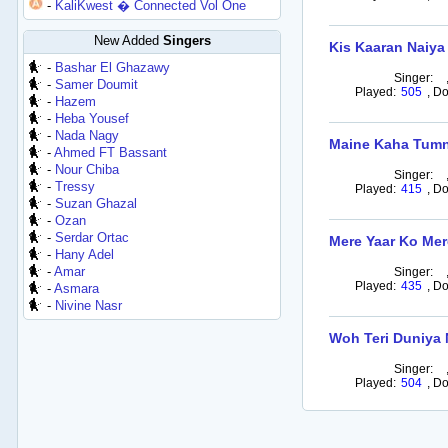
-
KaliKwest � Connected Vol One
New Added
Singers
Kis Kaaran Naiya
-
Bashar El Ghazawy
Singer:
-
Samer Doumit
Played:
505
,
Do
-
Hazem
-
Heba Yousef
-
Nada Nagy
Maine Kaha Tum
-
Ahmed FT Bassant
-
Nour Chiba
Singer:
-
Tressy
Played:
415
,
Do
-
Suzan Ghazal
-
Ozan
-
Serdar Ortac
Mere Yaar Ko Mer
-
Hany Adel
-
Amar
Singer:
Played:
435
,
Do
-
Asmara
-
Nivine Nasr
Woh Teri Duniya 
Singer:
Played:
504
,
Do