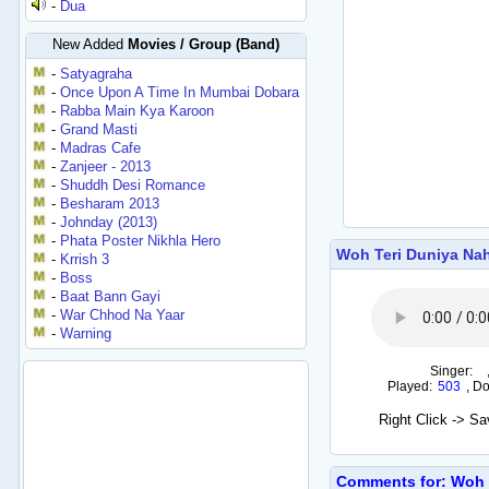
-
Dua
New Added
Movies / Group (Band)
-
Satyagraha
-
Once Upon A Time In Mumbai Dobara
-
Rabba Main Kya Karoon
-
Grand Masti
-
Madras Cafe
-
Zanjeer - 2013
-
Shuddh Desi Romance
-
Besharam 2013
-
Johnday (2013)
-
Phata Poster Nikhla Hero
Woh Teri Duniya Na
-
Krrish 3
-
Boss
-
Baat Bann Gayi
-
War Chhod Na Yaar
-
Warning
Singer:
Played:
503
,
Do
Right Click -> S
Comments for: Woh T