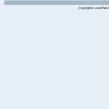
Copyrights Love2Pak Inc