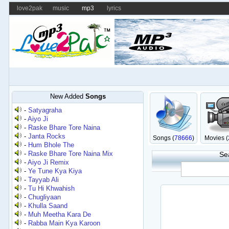
love2pak
music
mp3
lyrics
New Added
Songs
-
Satyagraha
-
Aiyo Ji
-
Raske Bhare Tore Naina
-
Janta Rocks
Songs (
78666
)
Movies (
-
Hum Bhole The
-
Raske Bhare Tore Naina Mix
Se
-
Aiyo Ji Remix
-
Ye Tune Kya Kiya
-
Tayyab Ali
-
Tu Hi Khwahish
-
Chugliyaan
-
Khulla Saand
-
Muh Meetha Kara De
-
Rabba Main Kya Karoon