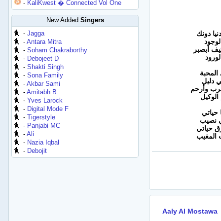
-
KaliKwest � Connected Vol One
New Added
Singers
-
Jagga
والله ما
لا ول
-
Antara Mitra
دامك انت
-
Soham Chakraborthy
عالبع
-
Debojeet D
-
Shakti Singh
ما وعد
-
Sona Family
وتبقى
-
Akbar Sami
بس حسافة
-
Amitabh B
حسبي ا
-
Yves Larock
-
Digital Mode F
روح أن
-
Tigerstyle
هذي قس
-
Panjabi MC
كنت شم
-
Ali
انطفيت
-
Nazia Iqbal
-
Debojit
Aaly Al Mostawa