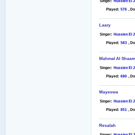
Singer:
Hussien El 
Played:
576
,
Do
Laary
Singer:
Hussien El 
Played:
583
,
Do
Mahmal Al Shaa
Singer:
Hussien El 
Played:
680
,
Do
Mayeswa
Singer:
Hussien El 
Played:
851
,
Do
Resalah
Singer:
Hussien El 