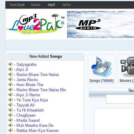
love2pak
music
mp3
lyrics
New Added
Songs
-
Satyagraha
-
Aiyo Ji
-
Raske Bhare Tore Naina
-
Janta Rocks
Songs (
78666
)
Movies (
-
Hum Bhole The
-
Raske Bhare Tore Naina Mix
Se
-
Aiyo Ji Remix
-
Ye Tune Kya Kiya
-
Tayyab Ali
-
Tu Hi Khwahish
-
Chugliyaan
-
Khulla Saand
-
Muh Meetha Kara De
-
Rabba Main Kya Karoon