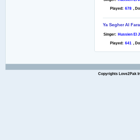
Played:
678
,
Do
Ya Segher Al Far
Singer:
Hussien El 
Played:
641
,
Do
Copyrights Love2Pak Inc