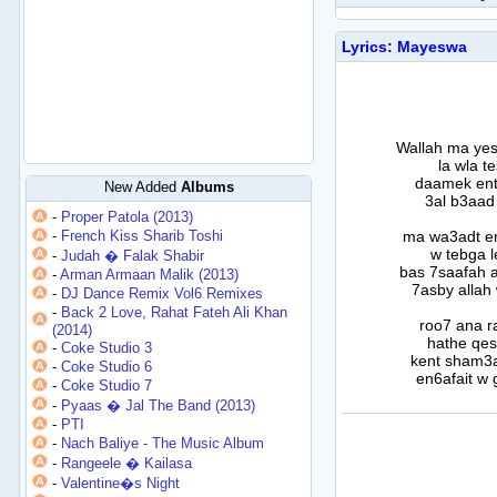
Lyrics: Mayeswa
Wallah ma ye
la wla t
daamek ent 
New Added
Albums
3al b3aad 
-
Proper Patola (2013)
-
French Kiss Sharib Toshi
ma wa3adt e
w tebga l
-
Judah � Falak Shabir
bas 7saafah 
-
Arman Armaan Malik (2013)
7asby allah
-
DJ Dance Remix Vol6 Remixes
-
Back 2 Love, Rahat Fateh Ali Khan
roo7 ana r
(2014)
hathe qes
-
Coke Studio 3
kent sham3a
-
Coke Studio 6
en6afait w
-
Coke Studio 7
-
Pyaas � Jal The Band (2013)
-
PTI
-
Nach Baliye - The Music Album
-
Rangeele � Kailasa
-
Valentine�s Night