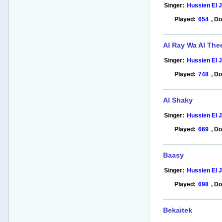
Singer:
Hussien El 
Played:
654
,
Do
Al Ray Wa Al The
Singer:
Hussien El 
Played:
748
,
Do
Al Shaky
Singer:
Hussien El 
Played:
669
,
Do
Baasy
Singer:
Hussien El 
Played:
698
,
Do
Bekaitek