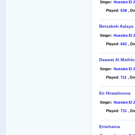
Singer:
Hussien El 
Played:
638
,
Do
Betsabeh Aalaya
Singer:
Hussien El 
Played:
642
,
Do
Daawat Al Mathl
Singer:
Hussien El 
Played:
711
,
Do
En Howaitoona
Singer:
Hussien El 
Played:
731
,
Do
Entehaina