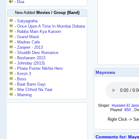
-
Dua
New Added
Movies / Group (Band)
-
Satyagraha
-
Once Upon A Time In Mumbai Dobara
-
Rabba Main Kya Karoon
-
Grand Masti
-
Madras Cafe
-
Zanjeer - 2013
-
Shuddh Desi Romance
-
Besharam 2013
-
Johnday (2013)
-
Phata Poster Nikhla Hero
Mayeswa
-
Krrish 3
-
Boss
-
Baat Bann Gayi
-
War Chhod Na Yaar
-
Warning
Singer:
Hussien El Jas
Played:
850
,
Do
Right Click -> S
Comments for: May