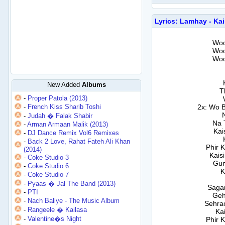
Lyrics: Lamhay - Ka
Woo
Woo
Woo
New Added
Albums
T
-
Proper Patola (2013)
-
French Kiss Sharib Toshi
2x: Wo 
-
Judah � Falak Shabir
Na 
-
Arman Armaan Malik (2013)
Kai
-
DJ Dance Remix Vol6 Remixes
-
Back 2 Love, Rahat Fateh Ali Khan
Phir 
(2014)
Kais
-
Coke Studio 3
Gum
-
Coke Studio 6
K
-
Coke Studio 7
-
Pyaas � Jal The Band (2013)
Sagar
-
PTI
Geh
-
Nach Baliye - The Music Album
Sehra
-
Rangeele � Kailasa
Ka
-
Valentine�s Night
Phir 