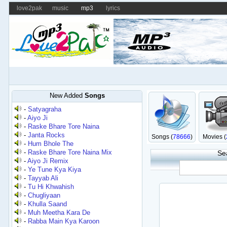
love2pak
music
mp3
lyrics
New Added
Songs
-
Satyagraha
-
Aiyo Ji
-
Raske Bhare Tore Naina
-
Janta Rocks
Songs (
78666
)
Movies (
-
Hum Bhole The
-
Raske Bhare Tore Naina Mix
Se
-
Aiyo Ji Remix
-
Ye Tune Kya Kiya
-
Tayyab Ali
-
Tu Hi Khwahish
-
Chugliyaan
-
Khulla Saand
-
Muh Meetha Kara De
-
Rabba Main Kya Karoon