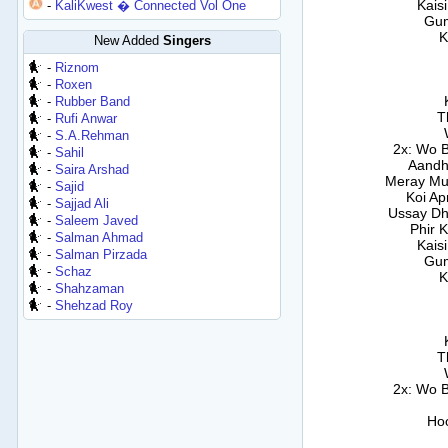
Kais
-
KaliKwest � Connected Vol One
Gum
K
New Added
Singers
-
Riznom
-
Roxen
-
Rubber Band
T
-
Rufi Anwar
-
S.A.Rehman
2x: Wo 
-
Sahil
Aandh
-
Saira Arshad
Meray Mu
-
Sajid
Koi Ap
-
Sajjad Ali
Ussay D
-
Saleem Javed
Phir 
-
Salman Ahmad
Kais
-
Salman Pirzada
Gum
-
Schaz
K
-
Shahzaman
-
Shehzad Roy
T
2x: Wo 
Ho