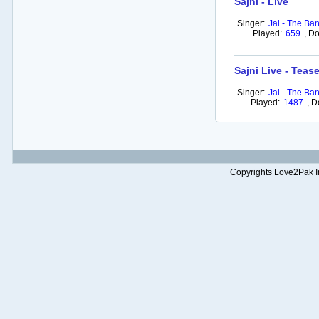
Sajni - Live
Singer:
Jal - The Ba
Played:
659
,
Do
Sajni Live - Tease
Singer:
Jal - The Ba
Played:
1487
,
D
Copyrights Love2Pak Inc