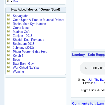
-
Dua
New Added
Movies / Group (Band)
-
Satyagraha
-
Once Upon A Time In Mumbai Dobara
-
Rabba Main Kya Karoon
-
Grand Masti
-
Madras Cafe
-
Zanjeer - 2013
-
Shuddh Desi Romance
-
Besharam 2013
-
Johnday (2013)
-
Phata Poster Nikhla Hero
Lamhay - Kais Regg
-
Krrish 3
-
Boss
-
Baat Bann Gayi
-
War Chhod Na Yaar
-
Warning
Singer:
Jal - The Ba
Played:
581
,
Do
Right Click -> S
Comments for: Lamh