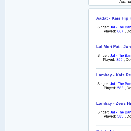
Aaaaa
Aadat - Kais Hip
Singer:
Jal - The Ba
Played:
667
,
Do
Lal Meri Pat - J
Singer:
Jal - The Ba
Played:
859
,
Do
Lamhay - Kais R
Singer:
Jal - The Ba
Played:
582
,
Do
Lamhay - Zeus H
Singer:
Jal - The Ba
Played:
585
,
Do