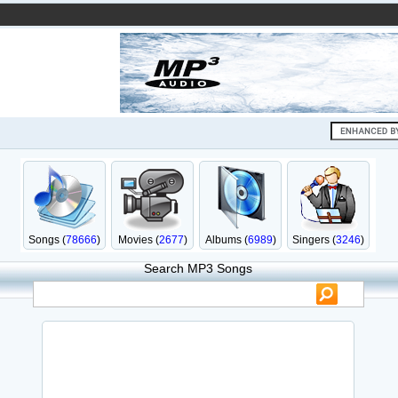
Songs (
78666
)
Movies (
2677
)
Albums (
6989
)
Singers (
3246
)
Search MP3 Songs