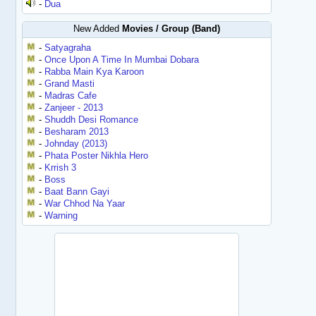
-
Dua
New Added
Movies / Group (Band)
-
Satyagraha
-
Once Upon A Time In Mumbai Dobara
-
Rabba Main Kya Karoon
-
Grand Masti
-
Madras Cafe
-
Zanjeer - 2013
-
Shuddh Desi Romance
-
Besharam 2013
-
Johnday (2013)
-
Phata Poster Nikhla Hero
-
Krrish 3
-
Boss
-
Baat Bann Gayi
-
War Chhod Na Yaar
-
Warning