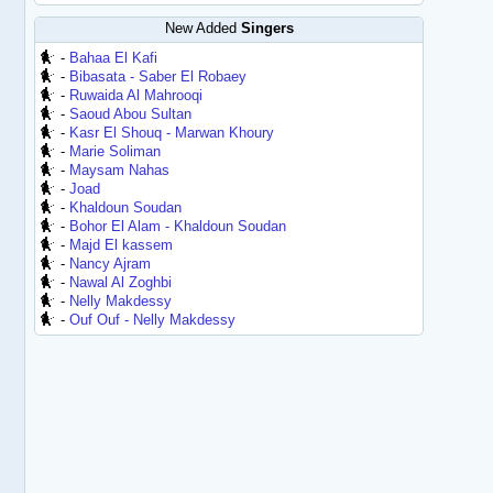
New Added
Singers
-
Bahaa El Kafi
-
Bibasata - Saber El Robaey
-
Ruwaida Al Mahrooqi
-
Saoud Abou Sultan
-
Kasr El Shouq - Marwan Khoury
-
Marie Soliman
-
Maysam Nahas
-
Joad
-
Khaldoun Soudan
-
Bohor El Alam - Khaldoun Soudan
-
Majd El kassem
-
Nancy Ajram
-
Nawal Al Zoghbi
-
Nelly Makdessy
-
Ouf Ouf - Nelly Makdessy