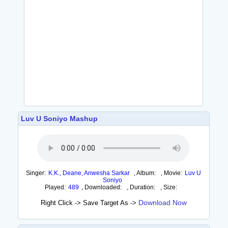
Luv U Soniyo Mashup
Singer:
K.K., Deane, Anwesha Sarkar
,
Album:
,
Movie:
Luv U
Soniyo
Played:
489
,
Downloaded:
,
Duration:
,
Size:
Download Now
Right Click -> Save Target As ->