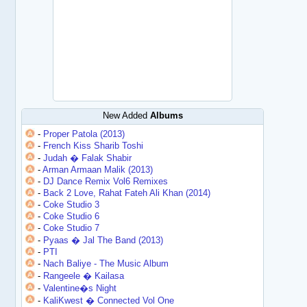
New Added
Albums
-
Proper Patola (2013)
-
French Kiss Sharib Toshi
-
Judah � Falak Shabir
-
Arman Armaan Malik (2013)
-
DJ Dance Remix Vol6 Remixes
-
Back 2 Love, Rahat Fateh Ali Khan (2014)
-
Coke Studio 3
-
Coke Studio 6
-
Coke Studio 7
-
Pyaas � Jal The Band (2013)
-
PTI
-
Nach Baliye - The Music Album
-
Rangeele � Kailasa
-
Valentine�s Night
-
KaliKwest � Connected Vol One