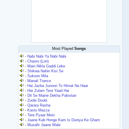
Most Played
Songs
-
Nabi Nabi Ya Nabi Nabi
-
Chaoro (Lori)
-
Main Nikla Gaddi Leke
-
Shikwa Nahin Kisi Se
-
Sukoon Mila
-
Manali Trance
-
Hai Jazba Junoon To Himat Na Haar
-
Har Zulam Tera Yaad Hai
-
Dil Se Maine Dekha Pakistan
-
Zoobi Doobi
-
Qarara Rasha
-
Kasto Mazza
-
Tere Pyaar Mein
-
Jaane Kab Honge Kam Is Duniya Ke Gham
-
Musafir Jaane Wale