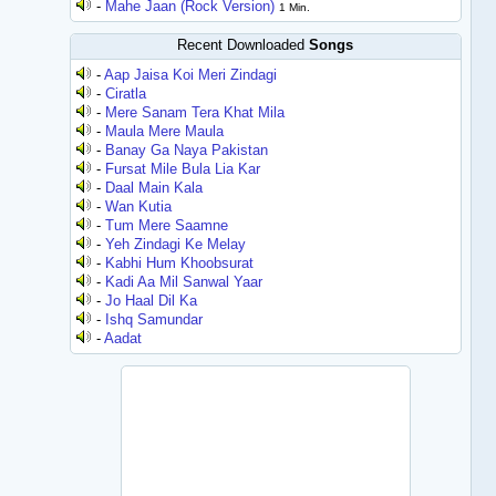
-
Mahe Jaan (Rock Version)
1 Min.
Recent Downloaded
Songs
-
Aap Jaisa Koi Meri Zindagi
-
Ciratla
-
Mere Sanam Tera Khat Mila
-
Maula Mere Maula
-
Banay Ga Naya Pakistan
-
Fursat Mile Bula Lia Kar
-
Daal Main Kala
-
Wan Kutia
-
Tum Mere Saamne
-
Yeh Zindagi Ke Melay
-
Kabhi Hum Khoobsurat
-
Kadi Aa Mil Sanwal Yaar
-
Jo Haal Dil Ka
-
Ishq Samundar
-
Aadat