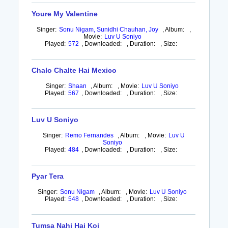
Youre My Valentine
Singer:
Sonu Nigam, Sunidhi Chauhan, Joy
,
Album:
,
Movie:
Luv U Soniyo
Played:
572
,
Downloaded:
,
Duration:
,
Size:
Chalo Chalte Hai Mexico
Singer:
Shaan
,
Album:
,
Movie:
Luv U Soniyo
Played:
567
,
Downloaded:
,
Duration:
,
Size:
Luv U Soniyo
Singer:
Remo Fernandes
,
Album:
,
Movie:
Luv U
Soniyo
Played:
484
,
Downloaded:
,
Duration:
,
Size:
Pyar Tera
Singer:
Sonu Nigam
,
Album:
,
Movie:
Luv U Soniyo
Played:
548
,
Downloaded:
,
Duration:
,
Size:
Tumsa Nahi Hai Koi