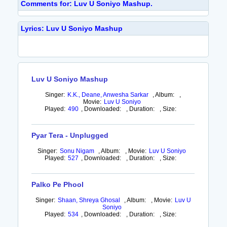
Comments for: Luv U Soniyo Mashup.
Lyrics: Luv U Soniyo Mashup
Luv U Soniyo Mashup
Singer:
K.K., Deane, Anwesha Sarkar
,
Album:
,
Movie:
Luv U Soniyo
Played:
490
,
Downloaded:
,
Duration:
,
Size:
Pyar Tera - Unplugged
Singer:
Sonu Nigam
,
Album:
,
Movie:
Luv U Soniyo
Played:
527
,
Downloaded:
,
Duration:
,
Size:
Palko Pe Phool
Singer:
Shaan, Shreya Ghosal
,
Album:
,
Movie:
Luv U
Soniyo
Played:
534
,
Downloaded:
,
Duration:
,
Size: