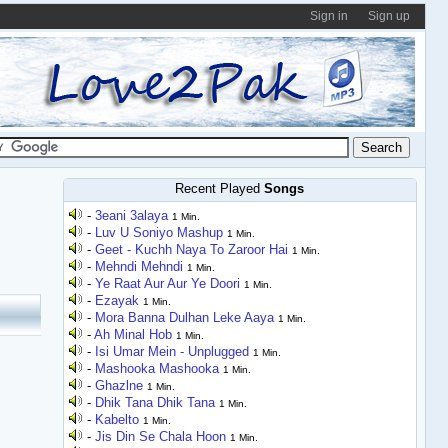
Sign in
Sign up
Recent Played
Songs
-
3eani 3alaya
1 Min.
-
Luv U Soniyo Mashup
1 Min.
-
Geet - Kuchh Naya To Zaroor Hai
1 Min.
-
Mehndi Mehndi
1 Min.
-
Ye Raat Aur Aur Ye Doori
1 Min.
-
Ezayak
1 Min.
-
Mora Banna Dulhan Leke Aaya
1 Min.
-
Ah Minal Hob
1 Min.
-
Isi Umar Mein - Unplugged
1 Min.
-
Mashooka Mashooka
1 Min.
-
Ghazlne
1 Min.
-
Dhik Tana Dhik Tana
1 Min.
-
Kabelto
1 Min.
-
Jis Din Se Chala Hoon
1 Min.