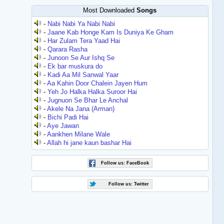
Most Downloaded
Songs
-
Nabi Nabi Ya Nabi Nabi
-
Jaane Kab Honge Kam Is Duniya Ke Gham
-
Har Zulam Tera Yaad Hai
-
Qarara Rasha
-
Junoon Se Aur Ishq Se
-
Ek bar muskura do
-
Kadi Aa Mil Sanwal Yaar
-
Aa Kahin Door Chalein Jayen Hum
-
Yeh Jo Halka Halka Suroor Hai
-
Jugnuon Se Bhar Le Anchal
-
Akele Na Jana (Arman)
-
Bichi Padi Hai
-
Aye Jawan
-
Aankhen Milane Wale
-
Allah hi jane kaun bashar Hai
Follow us: FaceBook
Follow us: Twitter