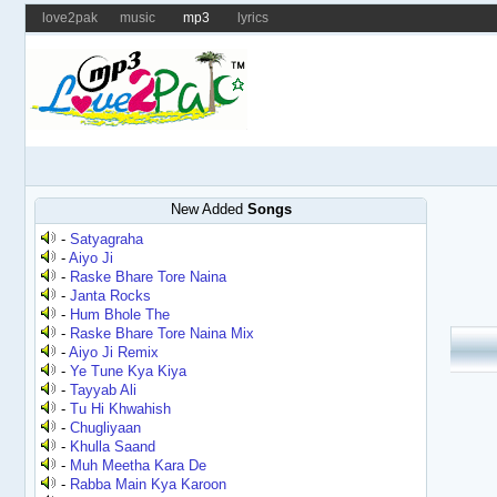
love2pak
music
mp3
lyrics
New Added
Songs
-
Satyagraha
-
Aiyo Ji
-
Raske Bhare Tore Naina
-
Janta Rocks
-
Hum Bhole The
-
Raske Bhare Tore Naina Mix
-
Aiyo Ji Remix
-
Ye Tune Kya Kiya
-
Tayyab Ali
-
Tu Hi Khwahish
-
Chugliyaan
-
Khulla Saand
-
Muh Meetha Kara De
-
Rabba Main Kya Karoon