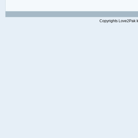
Copyrights Love2Pak Inc