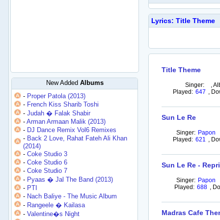
Lyrics: Title Theme
Title Theme
New Added
Albums
Singer:
,
Al
Played:
647
,
Do
-
Proper Patola (2013)
-
French Kiss Sharib Toshi
-
Judah � Falak Shabir
Sun Le Re
-
Arman Armaan Malik (2013)
-
DJ Dance Remix Vol6 Remixes
Singer:
Papon
-
Back 2 Love, Rahat Fateh Ali Khan
Played:
621
,
Do
(2014)
-
Coke Studio 3
-
Coke Studio 6
Sun Le Re - Repr
-
Coke Studio 7
-
Pyaas � Jal The Band (2013)
Singer:
Papon
Played:
688
,
Do
-
PTI
-
Nach Baliye - The Music Album
-
Rangeele � Kailasa
Madras Cafe Th
-
Valentine�s Night