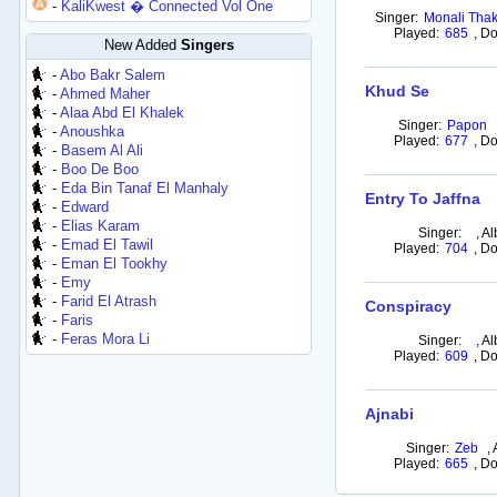
-
KaliKwest � Connected Vol One
Singer:
Monali Thak
Played:
685
,
Do
New Added
Singers
-
Abo Bakr Salem
Khud Se
-
Ahmed Maher
-
Alaa Abd El Khalek
Singer:
Papon
-
Anoushka
Played:
677
,
Do
-
Basem Al Ali
-
Boo De Boo
-
Eda Bin Tanaf El Manhaly
Entry To Jaffna
-
Edward
-
Elias Karam
Singer:
,
Al
-
Emad El Tawil
Played:
704
,
Do
-
Eman El Tookhy
-
Emy
-
Farid El Atrash
Conspiracy
-
Faris
-
Feras Mora Li
Singer:
,
Al
Played:
609
,
Do
Ajnabi
Singer:
Zeb
,
Played:
665
,
Do