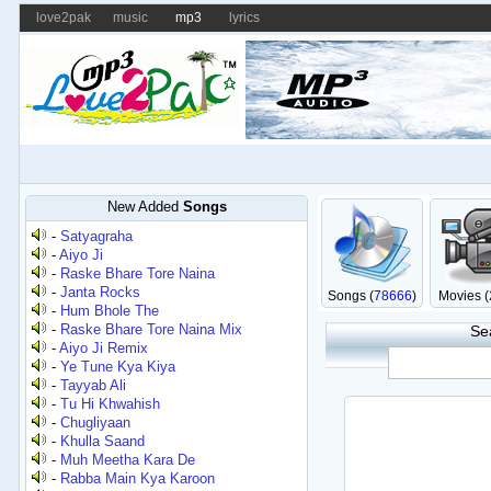
love2pak
music
mp3
lyrics
New Added
Songs
-
Satyagraha
-
Aiyo Ji
-
Raske Bhare Tore Naina
-
Janta Rocks
Songs (
78666
)
Movies (
-
Hum Bhole The
-
Raske Bhare Tore Naina Mix
Se
-
Aiyo Ji Remix
-
Ye Tune Kya Kiya
-
Tayyab Ali
-
Tu Hi Khwahish
-
Chugliyaan
-
Khulla Saand
-
Muh Meetha Kara De
-
Rabba Main Kya Karoon