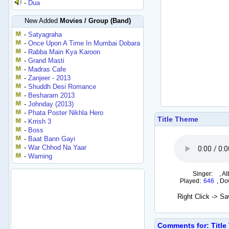
-
Dua
New Added
Movies / Group (Band)
-
Satyagraha
-
Once Upon A Time In Mumbai Dobara
-
Rabba Main Kya Karoon
-
Grand Masti
-
Madras Cafe
-
Zanjeer - 2013
-
Shuddh Desi Romance
-
Besharam 2013
-
Johnday (2013)
-
Phata Poster Nikhla Hero
Title Theme
-
Krrish 3
-
Boss
-
Baat Bann Gayi
-
War Chhod Na Yaar
-
Warning
Singer:
,
Al
Played:
646
,
Do
Right Click -> S
Comments for: Title