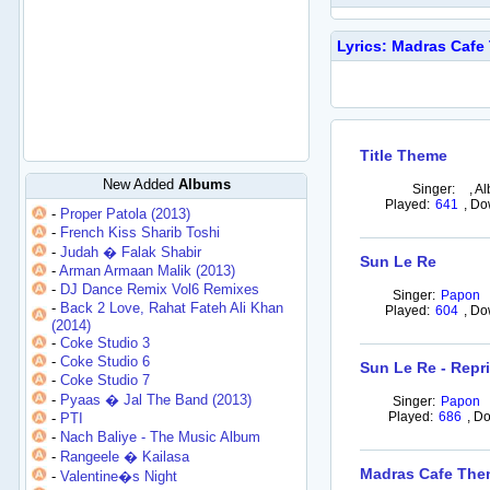
Lyrics: Madras Caf
Title Theme
New Added
Albums
Singer:
,
Al
Played:
641
,
Do
-
Proper Patola (2013)
-
French Kiss Sharib Toshi
-
Judah � Falak Shabir
Sun Le Re
-
Arman Armaan Malik (2013)
-
DJ Dance Remix Vol6 Remixes
Singer:
Papon
-
Back 2 Love, Rahat Fateh Ali Khan
Played:
604
,
Do
(2014)
-
Coke Studio 3
-
Coke Studio 6
Sun Le Re - Repr
-
Coke Studio 7
-
Pyaas � Jal The Band (2013)
Singer:
Papon
Played:
686
,
Do
-
PTI
-
Nach Baliye - The Music Album
-
Rangeele � Kailasa
Madras Cafe Th
-
Valentine�s Night