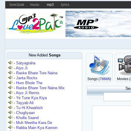
love2pak
music
mp3
lyrics
New Added
Songs
-
Satyagraha
-
Aiyo Ji
-
Raske Bhare Tore Naina
-
Janta Rocks
Songs (
78666
)
Movies (
-
Hum Bhole The
-
Raske Bhare Tore Naina Mix
Se
-
Aiyo Ji Remix
-
Ye Tune Kya Kiya
-
Tayyab Ali
-
Tu Hi Khwahish
-
Chugliyaan
-
Khulla Saand
-
Muh Meetha Kara De
-
Rabba Main Kya Karoon