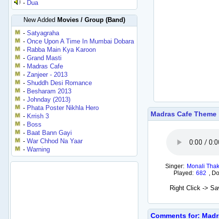
-
Dua
New Added
Movies / Group (Band)
-
Satyagraha
-
Once Upon A Time In Mumbai Dobara
-
Rabba Main Kya Karoon
-
Grand Masti
-
Madras Cafe
-
Zanjeer - 2013
-
Shuddh Desi Romance
-
Besharam 2013
-
Johnday (2013)
-
Phata Poster Nikhla Hero
Madras Cafe Theme
-
Krrish 3
-
Boss
-
Baat Bann Gayi
-
War Chhod Na Yaar
-
Warning
Singer:
Monali Thak
Played:
682
,
Do
Right Click -> S
Comments for: Madr