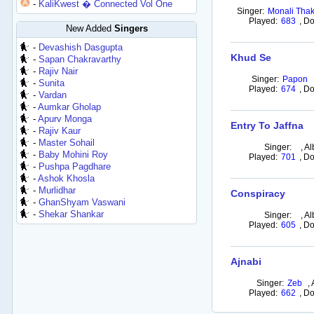
-
KaliKwest � Connected Vol One
Singer:
Monali Thak
Played:
683
,
Do
New Added
Singers
-
Devashish Dasgupta
Khud Se
-
Sapan Chakravarthy
-
Rajiv Nair
Singer:
Papon
-
Sunita
Played:
674
,
Do
-
Vardan
-
Aumkar Gholap
-
Apurv Monga
Entry To Jaffna
-
Rajiv Kaur
-
Master Sohail
Singer:
,
Al
-
Baby Mohini Roy
Played:
701
,
Do
-
Pushpa Pagdhare
-
Ashok Khosla
-
Murlidhar
Conspiracy
-
GhanShyam Vaswani
-
Shekar Shankar
Singer:
,
Al
Played:
605
,
Do
Ajnabi
Singer:
Zeb
,
Played:
662
,
Do