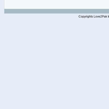
Copyrights Love2Pak Inc