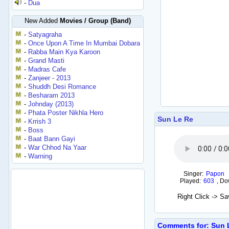
-
Dua
New Added
Movies / Group (Band)
-
Satyagraha
-
Once Upon A Time In Mumbai Dobara
-
Rabba Main Kya Karoon
-
Grand Masti
-
Madras Cafe
-
Zanjeer - 2013
-
Shuddh Desi Romance
-
Besharam 2013
-
Johnday (2013)
-
Phata Poster Nikhla Hero
Sun Le Re
-
Krrish 3
-
Boss
-
Baat Bann Gayi
-
War Chhod Na Yaar
-
Warning
Singer:
Papon
Played:
603
,
Do
Right Click -> S
Comments for: Sun 