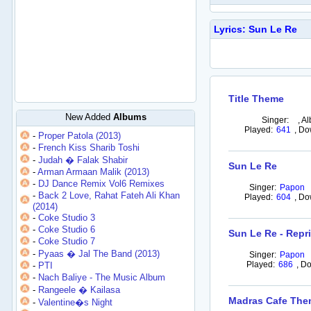
Lyrics: Sun Le Re
Title Theme
New Added
Albums
Singer:
,
Al
Played:
641
,
Do
-
Proper Patola (2013)
-
French Kiss Sharib Toshi
-
Judah � Falak Shabir
Sun Le Re
-
Arman Armaan Malik (2013)
-
DJ Dance Remix Vol6 Remixes
Singer:
Papon
-
Back 2 Love, Rahat Fateh Ali Khan
Played:
604
,
Do
(2014)
-
Coke Studio 3
-
Coke Studio 6
Sun Le Re - Repr
-
Coke Studio 7
-
Pyaas � Jal The Band (2013)
Singer:
Papon
Played:
686
,
Do
-
PTI
-
Nach Baliye - The Music Album
-
Rangeele � Kailasa
Madras Cafe Th
-
Valentine�s Night