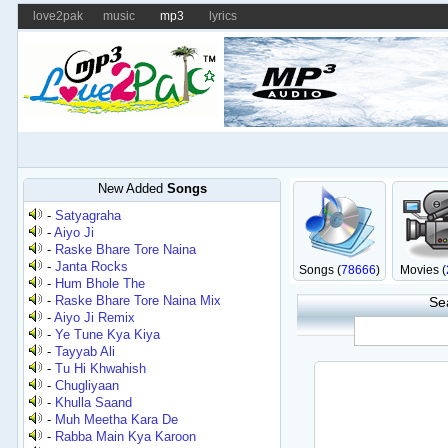
love2pak
music
mp3
lyrics
New Added
Songs
-
Satyagraha
-
Aiyo Ji
-
Raske Bhare Tore Naina
-
Janta Rocks
Songs (
78666
)
Movies (
-
Hum Bhole The
-
Raske Bhare Tore Naina Mix
Se
-
Aiyo Ji Remix
-
Ye Tune Kya Kiya
-
Tayyab Ali
-
Tu Hi Khwahish
-
Chugliyaan
-
Khulla Saand
-
Muh Meetha Kara De
-
Rabba Main Kya Karoon