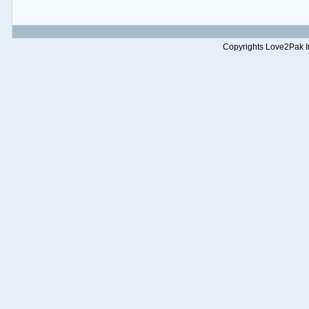
Copyrights Love2Pak Inc