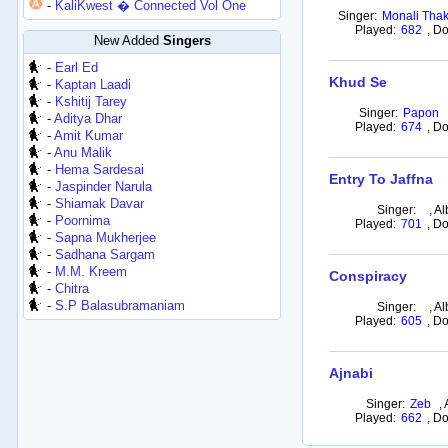
-
KaliKwest � Connected Vol One
Singer:
Monali Thak
Played:
682
,
Do
New Added
Singers
-
Earl Ed
Khud Se
-
Kaptan Laadi
-
Kshitij Tarey
Singer:
Papon
-
Aditya Dhar
Played:
674
,
Do
-
Amit Kumar
-
Anu Malik
-
Hema Sardesai
Entry To Jaffna
-
Jaspinder Narula
-
Shiamak Davar
Singer:
,
Al
-
Poornima
Played:
701
,
Do
-
Sapna Mukherjee
-
Sadhana Sargam
-
M.M. Kreem
Conspiracy
-
Chitra
-
S.P Balasubramaniam
Singer:
,
Al
Played:
605
,
Do
Ajnabi
Singer:
Zeb
,
Played:
662
,
Do