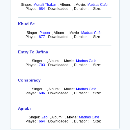
Singer:
Monali Thakur
,
Album:
,
Movie:
Madras Cafe
Played:
684
,
Downloaded:
,
Duration:
,
Size:
Khud Se
Singer:
Papon
,
Album:
,
Movie:
Madras Cafe
Played:
677
,
Downloaded:
,
Duration:
,
Size:
Entry To Jaffna
Singer:
,
Album:
,
Movie:
Madras Cafe
Played:
703
,
Downloaded:
,
Duration:
,
Size:
Conspiracy
Singer:
,
Album:
,
Movie:
Madras Cafe
Played:
606
,
Downloaded:
,
Duration:
,
Size:
Ajnabi
Singer:
Zeb
,
Album:
,
Movie:
Madras Cafe
Played:
664
,
Downloaded:
,
Duration:
,
Size: