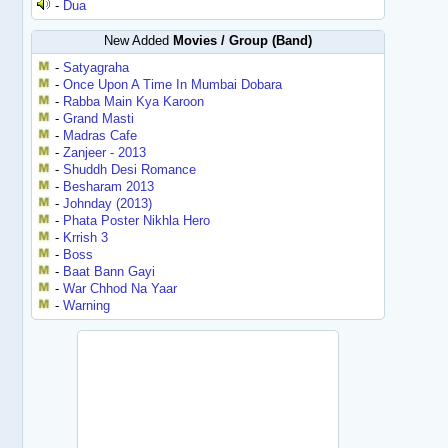
-
Dua
New Added
Movies / Group (Band)
-
Satyagraha
-
Once Upon A Time In Mumbai Dobara
-
Rabba Main Kya Karoon
-
Grand Masti
-
Madras Cafe
-
Zanjeer - 2013
-
Shuddh Desi Romance
-
Besharam 2013
-
Johnday (2013)
-
Phata Poster Nikhla Hero
-
Krrish 3
-
Boss
-
Baat Bann Gayi
-
War Chhod Na Yaar
-
Warning