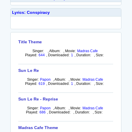
Lyrics: Conspiracy
Title Theme
Singer:
,
Album:
,
Movie:
Madras Cafe
Played:
644
,
Downloaded:
1
,
Duration:
,
Size:
Sun Le Re
Singer:
Papon
,
Album:
,
Movie:
Madras Cafe
Played:
619
,
Downloaded:
1
,
Duration:
,
Size:
Sun Le Re - Reprise
Singer:
Papon
,
Album:
,
Movie:
Madras Cafe
Played:
686
,
Downloaded:
,
Duration:
,
Size:
Madras Cafe Theme