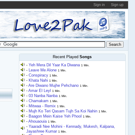
Sign in
Sign up
Recent Played
Songs
-
Yeh Mera Dil Yaar Ka Diwana
1 Min.
-
Leave Me Alone
1 Min.
-
Conspiracy
1 Min.
-
Khata Nahi
1 Min.
-
Are Diwano Mujhe Pehchano
1 Min.
-
Amar El Leyl
1 Min.
-
03 Nanba Nanba
1 Min.
-
Chamakam
1 Min.
-
Mitwaa - Remix
1 Min.
-
Mujh Ko Teri Qasam Tujh Sa Koi Nahin
1 Min.
-
Baagon Mein Kaise Yeh Phool
1 Min.
-
Ahouaouia
1 Min.
-
Yaaradi Nee Mohini - Kennady, Mukesh, Kalpana,
Jayashree Kumar
1 Min.