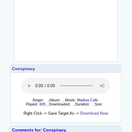
Conspiracy
Singer:
,
Album:
,
Movie:
Madras Cafe
Played:
605
,
Downloaded:
,
Duration:
,
Size:
Download Now
Right Click -> Save Target As ->
Comments for: Conspiracy.