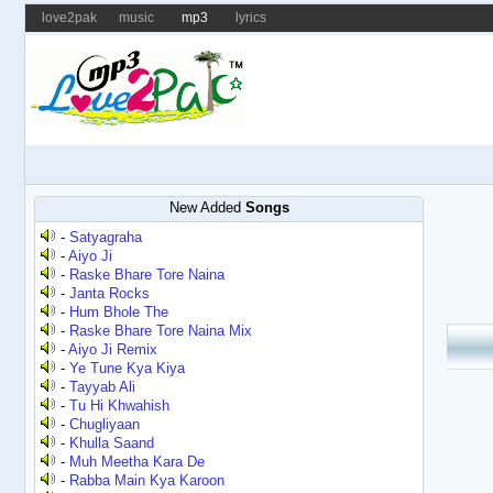
love2pak
music
mp3
lyrics
New Added
Songs
-
Satyagraha
-
Aiyo Ji
-
Raske Bhare Tore Naina
-
Janta Rocks
-
Hum Bhole The
-
Raske Bhare Tore Naina Mix
-
Aiyo Ji Remix
-
Ye Tune Kya Kiya
-
Tayyab Ali
-
Tu Hi Khwahish
-
Chugliyaan
-
Khulla Saand
-
Muh Meetha Kara De
-
Rabba Main Kya Karoon