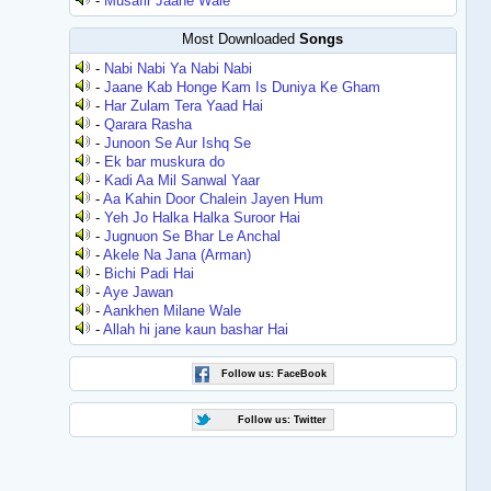
-
Musafir Jaane Wale
Most Downloaded
Songs
-
Nabi Nabi Ya Nabi Nabi
-
Jaane Kab Honge Kam Is Duniya Ke Gham
-
Har Zulam Tera Yaad Hai
-
Qarara Rasha
-
Junoon Se Aur Ishq Se
-
Ek bar muskura do
-
Kadi Aa Mil Sanwal Yaar
-
Aa Kahin Door Chalein Jayen Hum
-
Yeh Jo Halka Halka Suroor Hai
-
Jugnuon Se Bhar Le Anchal
-
Akele Na Jana (Arman)
-
Bichi Padi Hai
-
Aye Jawan
-
Aankhen Milane Wale
-
Allah hi jane kaun bashar Hai
Follow us: FaceBook
Follow us: Twitter