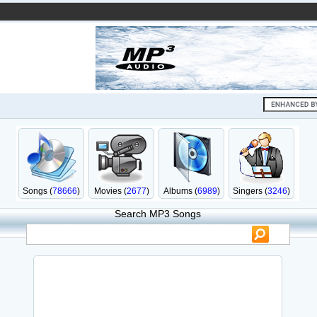
Songs (
78666
)
Movies (
2677
)
Albums (
6989
)
Singers (
3246
)
Search MP3 Songs