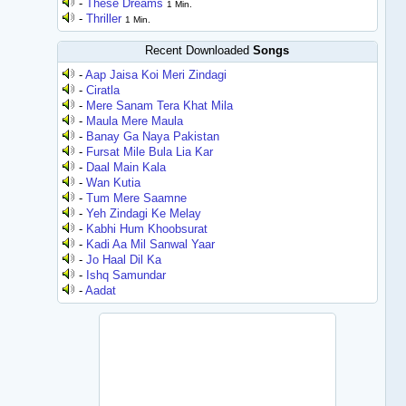
-
These Dreams
1 Min.
-
Thriller
1 Min.
Recent Downloaded
Songs
-
Aap Jaisa Koi Meri Zindagi
-
Ciratla
-
Mere Sanam Tera Khat Mila
-
Maula Mere Maula
-
Banay Ga Naya Pakistan
-
Fursat Mile Bula Lia Kar
-
Daal Main Kala
-
Wan Kutia
-
Tum Mere Saamne
-
Yeh Zindagi Ke Melay
-
Kabhi Hum Khoobsurat
-
Kadi Aa Mil Sanwal Yaar
-
Jo Haal Dil Ka
-
Ishq Samundar
-
Aadat