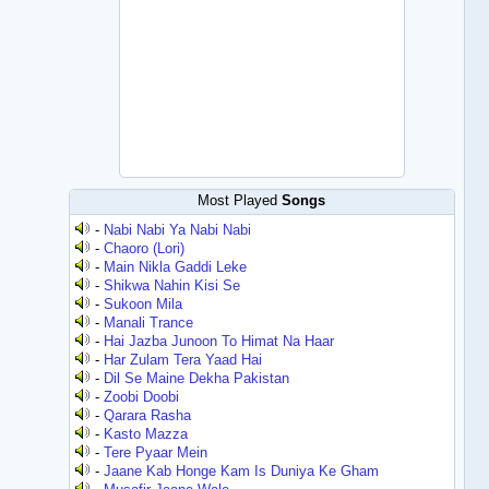
Most Played
Songs
-
Nabi Nabi Ya Nabi Nabi
-
Chaoro (Lori)
-
Main Nikla Gaddi Leke
-
Shikwa Nahin Kisi Se
-
Sukoon Mila
-
Manali Trance
-
Hai Jazba Junoon To Himat Na Haar
-
Har Zulam Tera Yaad Hai
-
Dil Se Maine Dekha Pakistan
-
Zoobi Doobi
-
Qarara Rasha
-
Kasto Mazza
-
Tere Pyaar Mein
-
Jaane Kab Honge Kam Is Duniya Ke Gham