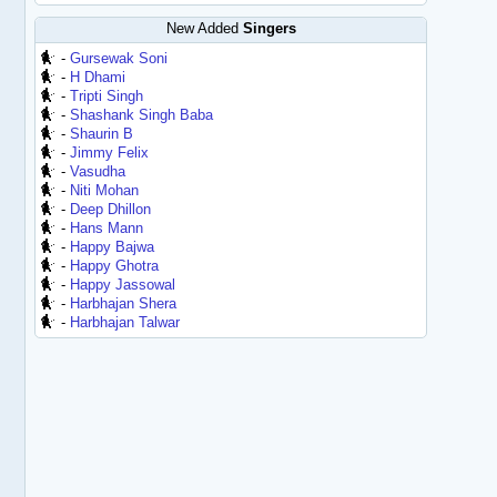
New Added
Singers
-
Gursewak Soni
-
H Dhami
-
Tripti Singh
-
Shashank Singh Baba
-
Shaurin B
-
Jimmy Felix
-
Vasudha
-
Niti Mohan
-
Deep Dhillon
-
Hans Mann
-
Happy Bajwa
-
Happy Ghotra
-
Happy Jassowal
-
Harbhajan Shera
-
Harbhajan Talwar