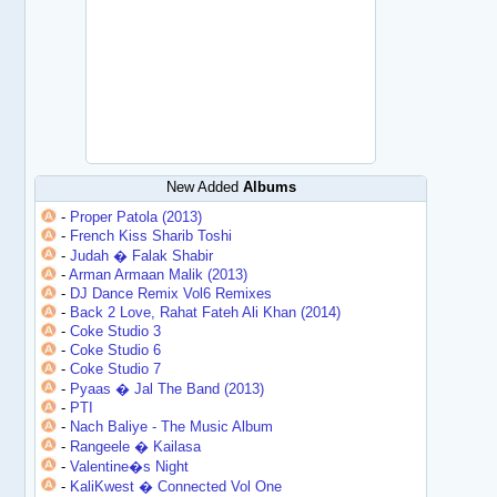
New Added
Albums
-
Proper Patola (2013)
-
French Kiss Sharib Toshi
-
Judah � Falak Shabir
-
Arman Armaan Malik (2013)
-
DJ Dance Remix Vol6 Remixes
-
Back 2 Love, Rahat Fateh Ali Khan (2014)
-
Coke Studio 3
-
Coke Studio 6
-
Coke Studio 7
-
Pyaas � Jal The Band (2013)
-
PTI
-
Nach Baliye - The Music Album
-
Rangeele � Kailasa
-
Valentine�s Night
-
KaliKwest � Connected Vol One